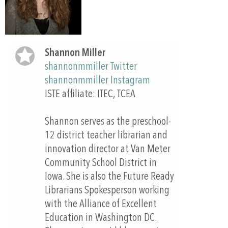
Shannon Miller
shannonmmiller Twitter
shannonmmiller Instagram
ISTE affiliate: ITEC, TCEA
Shannon serves as the preschool-
12 district teacher librarian and
innovation director at Van Meter
Community School District in
Iowa. She is also the Future Ready
Librarians Spokesperson working
with the Alliance of Excellent
Education in Washington DC.