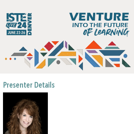
Presenter Details