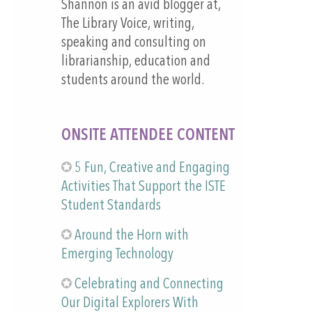
Shannon is an avid blogger at,
The Library Voice, writing,
speaking and consulting on
librarianship, education and
students around the world.
ONSITE ATTENDEE CONTENT
5 Fun, Creative and Engaging
Activities That Support the ISTE
Student Standards
Around the Horn with
Emerging Technology
Celebrating and Connecting
Our Digital Explorers With