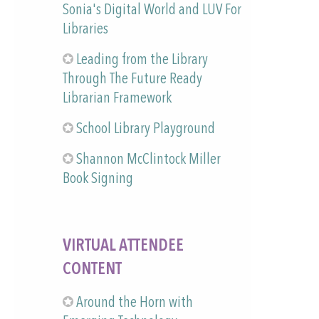
Sonia's Digital World and LUV For
Libraries
Leading from the Library
Through The Future Ready
Librarian Framework
School Library Playground
Shannon McClintock Miller
Book Signing
VIRTUAL ATTENDEE
CONTENT
Around the Horn with