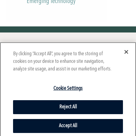
Emerging Technology
Year-Round Mission Sponsors
By clicking “Accept All”, you agree to the storing of
cookies on your device to enhance site navigation,
analyze site usage, and assist in our marketing efforts.
Cookie Settings
Reject All
© 2024 International Society for Technology in Education (ISTE),
All Rights Reserved.
Accept All
Privacy Policy |
Cookie Settings
| Health Data Privacy Policy