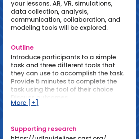
your lessons. AR, VR, simulations,
data collection, analysis,
communication, collaboration, and
modeling tools will be explored.
Outline
Introduce participants to a simple
task and three different tools that
they can use to accomplish the task.
Provide 5 minutes to complete the
task using the tool of their choice
Discuss outcomes
More [+]
Share 5-10 science tasks and 2-3
tools that can be used to accomplish
the task.
Supporting research
Have participants discuss pros and
cons of letting students choose
https://udlguidelines.cast.org/