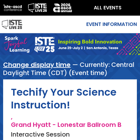
ALL EVENTS
EVENT INFORMATION
Change display time
— Currently:
Central
Daylight Time (CDT) (Event time)
Techify Your Science
Instruction!
,
Grand Hyatt - Lonestar Ballroom B
Interactive Session