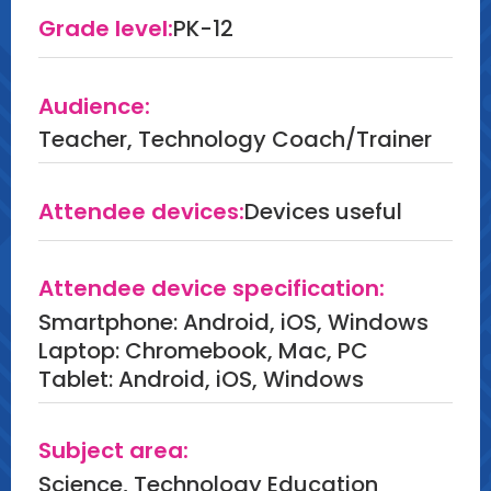
Grade level:
PK-12
Audience:
Teacher, Technology Coach/Trainer
Attendee devices:
Devices useful
Attendee device specification:
Smartphone: Android, iOS, Windows
Laptop: Chromebook, Mac, PC
Tablet: Android, iOS, Windows
Subject area:
Science, Technology Education