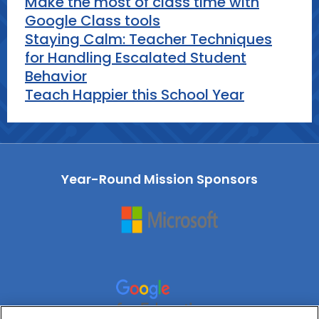
Make the most of class time with
Google Class tools
Staying Calm: Teacher Techniques
for Handling Escalated Student
Behavior
Teach Happier this School Year
Year-Round Mission Sponsors