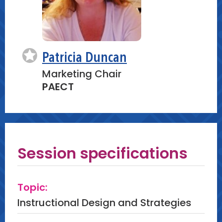
Patricia Duncan
Marketing Chair
PAECT
Session specifications
Topic:
Instructional Design and Strategies