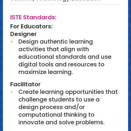
ISTE Standards:
For Educators:
Designer
Design authentic learning
activities that align with
educational standards and use
digital tools and resources to
maximize learning.
Facilitator
Create learning opportunities that
challenge students to use a
design process and/or
computational thinking to
innovate and solve problems.