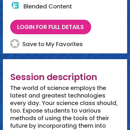
Blended Content
Save to My Favorites
Session description
The world of science employs the
latest and greatest technologies
every day. Your science class should,
too. Expose students to various
methods of using the tools of their
future by incorporating them into