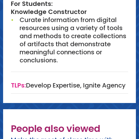
For Students:
Knowledge Constructor
Curate information from digital
resources using a variety of tools
and methods to create collections
of artifacts that demonstrate
meaningful connections or
conclusions.
TLPs:
Develop Expertise, Ignite Agency
People also viewed