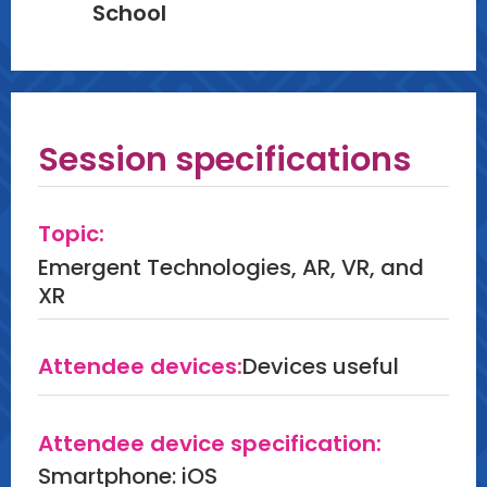
School
Session specifications
Topic:
Emergent Technologies, AR, VR, and
XR
Attendee devices:
Devices useful
Attendee device specification:
Smartphone: iOS