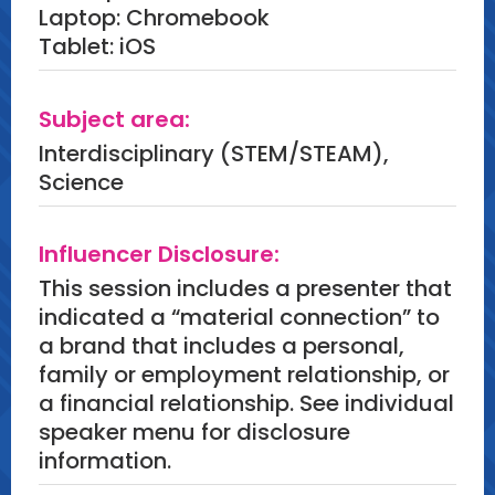
Laptop: Chromebook
Tablet: iOS
Subject area:
Interdisciplinary (STEM/STEAM),
Science
Influencer Disclosure:
This session includes a presenter that
indicated a “material connection” to
a brand that includes a personal,
family or employment relationship, or
a financial relationship. See individual
speaker menu for disclosure
information.