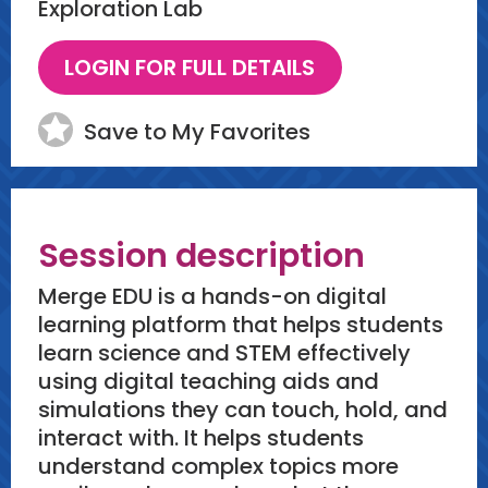
Exploration Lab
Save to My Favorites
Session description
Merge EDU is a hands-on digital
learning platform that helps students
learn science and STEM effectively
using digital teaching aids and
simulations they can touch, hold, and
interact with. It helps students
understand complex topics more