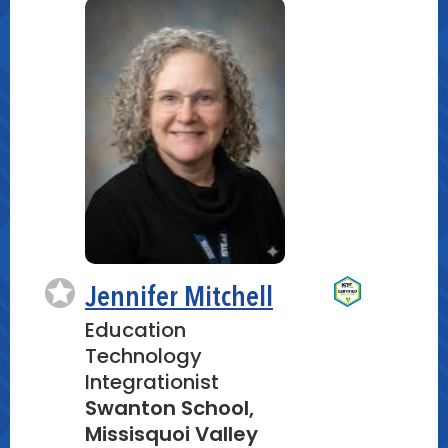
Jennifer Mitchell
Education
Technology
Integrationist
Swanton School,
Missisquoi Valley