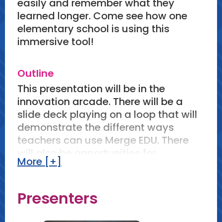
easily and remember what they
learned longer. Come see how one
elementary school is using this
immersive tool!
Outline
This presentation will be in the
innovation arcade. There will be a
slide deck playing on a loop that will
demonstrate the different ways
teachers can use Merge EDU. There
will also be opportunities for
More [+]
participants to use the Merge EDU
apps and Merge Cube. Each
component can take as much time
Presenters
as a participant needs within the 90
min window.