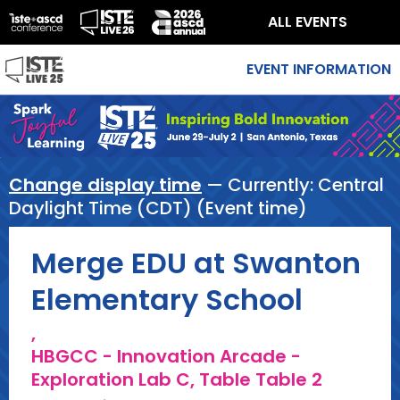
ALL EVENTS
EVENT INFORMATION
Change display time
— Currently:
Central
Daylight Time (CDT) (Event time)
Merge EDU at Swanton
Elementary School
,
HBGCC - Innovation Arcade -
Exploration Lab C, Table Table 2