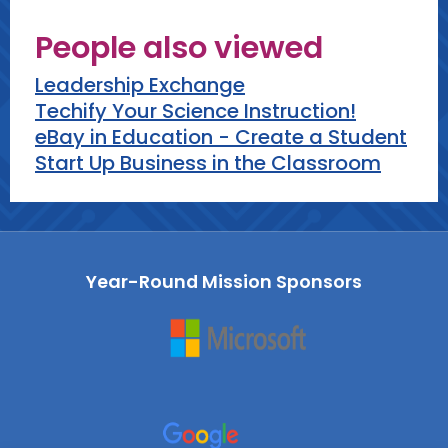
People also viewed
Leadership Exchange
Techify Your Science Instruction!
eBay in Education - Create a Student
Start Up Business in the Classroom
Year-Round Mission Sponsors