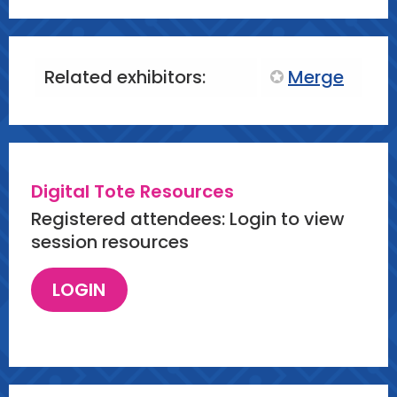
Related exhibitors:
Merge
Digital Tote Resources
Registered attendees: Login to view
session resources