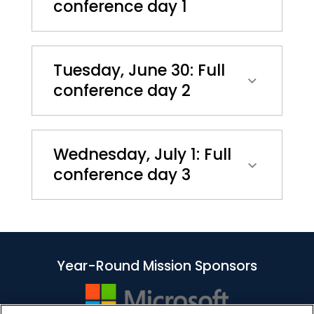
conference day 1
Tuesday, June 30: Full
conference day 2
Wednesday, July 1: Full
conference day 3
Year-Round Mission Sponsors