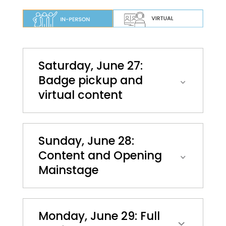
Saturday, June 27:
Badge pickup and
virtual content
Sunday, June 28:
Content and Opening
Mainstage
Monday, June 29: Full