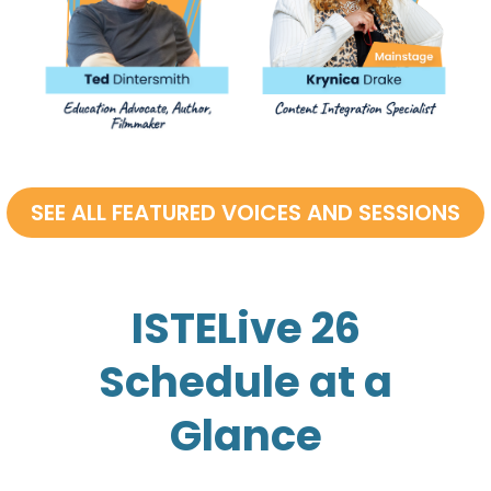
ISTELive 26
Schedule at a
Glance