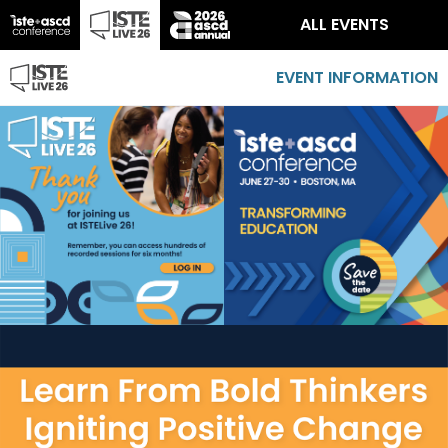
ALL EVENTS
EVENT INFORMATION