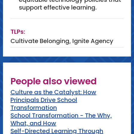
support effective learning.
TLPs:
Cultivate Belonging, Ignite Agency
People also viewed
Culture as the Catalyst: How
Principals Drive School
Transformation
School Transformation - The Why,
What, and How
Self-Directed Learning Through