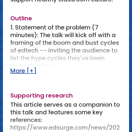
Outline
1. Statement of the problem (7
minutes): The talk will kick off with a
framing of the boom and bust cycles
of edtech -- inviting the audience to
list the hype cycles they've been
through before.
More [+]
2. Reframing the problem (6 minutes):
This will transition to an examination
of how these problems are framed,
Supporting research
including by industry and in research.
This framing almost universally
This article serves as a companion to
focuses on "evidence,"
this talk and features some key
"transformation," "personalization,"
references:
and "learning outcomes" while
https://www.edsurge.com/news/202