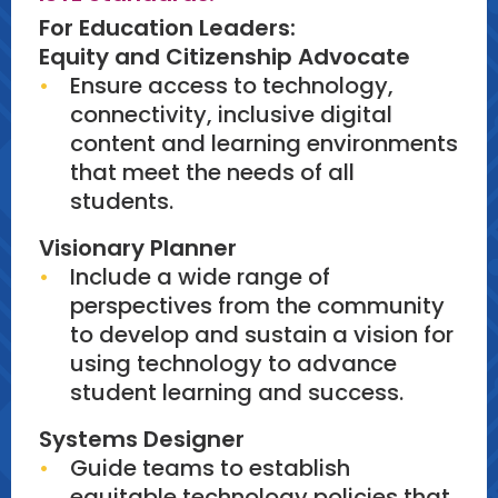
For Education Leaders:
Equity and Citizenship Advocate
Ensure access to technology,
connectivity, inclusive digital
content and learning environments
that meet the needs of all
students.
Visionary Planner
Include a wide range of
perspectives from the community
to develop and sustain a vision for
using technology to advance
student learning and success.
Systems Designer
Guide teams to establish
equitable technology policies that