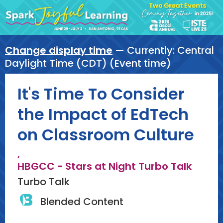
Change display time
— Currently:
Central
Daylight Time (CDT) (Event time)
It's Time To Consider
the Impact of EdTech
on Classroom Culture
,
HBGCC - Stars at Night Turbo Talk
Turbo Talk
Blended Content