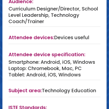
Audience:
baseline data on edtech's broader
Curriculum Designer/Director, School
impacts, and examples of
Level Leadership, Technology
improvements to edtech vetting
Coach/Trainer
rubrics.
Attendee devices:
Devices useful
Attendee device specification:
Smartphone: Android, iOS, Windows
Laptop: Chromebook, Mac, PC
Tablet: Android, iOS, Windows
Subject area:
Technology Education
ISTE Standards: