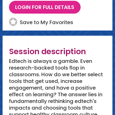
Save to My Favorites
Session description
Edtech is always a gamble. Even
research-backed tools flop in
classrooms. How do we better select
tools that get used, increase
engagement, and have a positive
effect on learning? The answer lies in
fundamentally rethinking edtech's
impacts and choosing tools that
support healthy classroom culture.