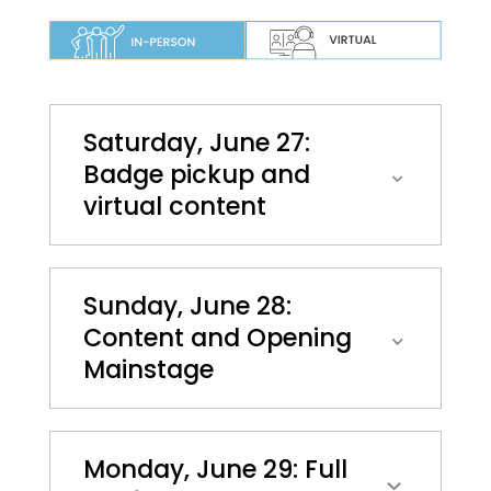
Saturday, June 27:
Badge pickup and
virtual content
Sunday, June 28:
Content and Opening
Mainstage
Monday, June 29: Full