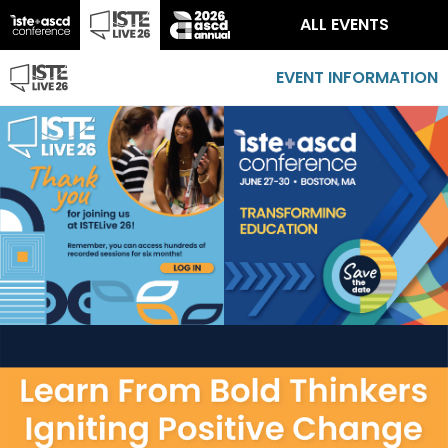
ALL EVENTS
EVENT INFORMATION