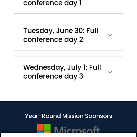
conference day 1
Tuesday, June 30: Full
conference day 2
Wednesday, July 1: Full
conference day 3
Year-Round Mission Sponsors