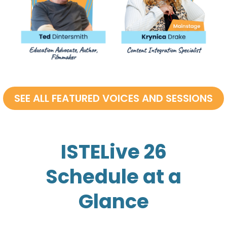
ISTELive 26
Schedule at a
Glance