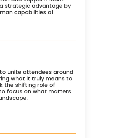
 a strategic advantage by
uman capabilities of
to unite attendees around
ring what it truly means to
 the shifting role of
 to focus on what matters
landscape.