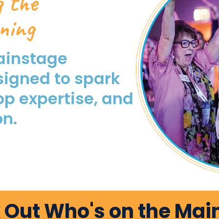
g the
ning
ainstage
signed to spark
op expertise, and
on.
 Out Who's on the Mai