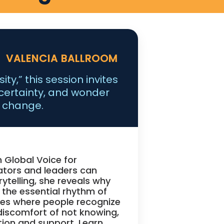
VALENCIA BALLROOM
ty,” this session invites
certainty, and wonder
f change.
n Global Voice for
tors and leaders can
rytelling, she reveals why
 the essential rhythm of
ures where people recognize
discomfort of not knowing,
tion and support. Learn