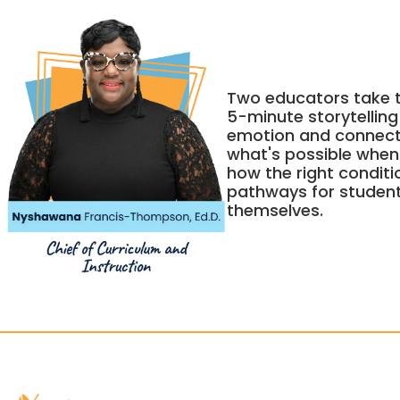
Two educators take t
5-minute storytellin
emotion and connectio
what's possible when c
how the right conditi
pathways for studen
themselves.