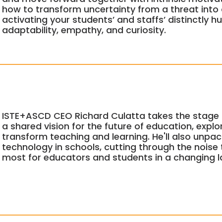
how to transform uncertainty from a threat into
activating your students’ and staffs’ distinctly h
adaptability, empathy, and curiosity.
ISTE+ASCD CEO Richard Culatta takes the stage 
a shared vision for the future of education, explo
transform teaching and learning. He'll also unpack
technology in schools, cutting through the noise
most for educators and students in a changing 