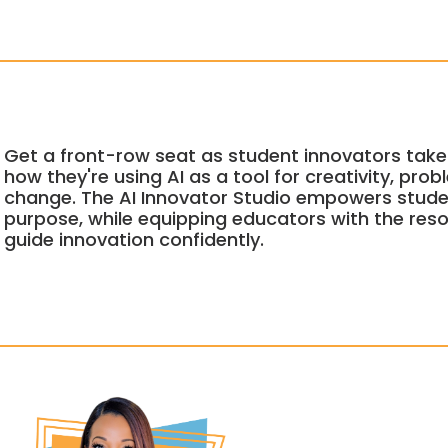
Get a front-row seat as student innovators take
how they're using AI as a tool for creativity, pro
change. The AI Innovator Studio empowers stude
purpose, while equipping educators with the re
guide innovation confidently.