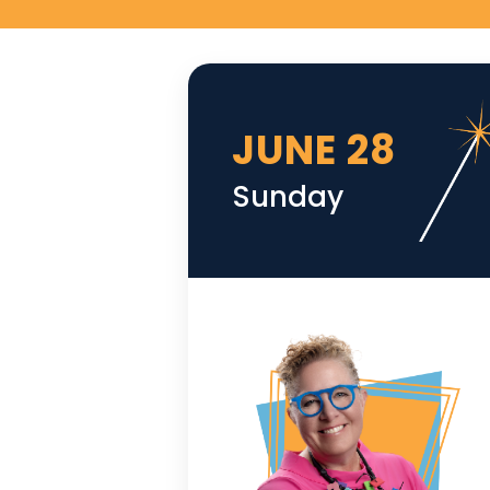
JUNE 28
Sunday