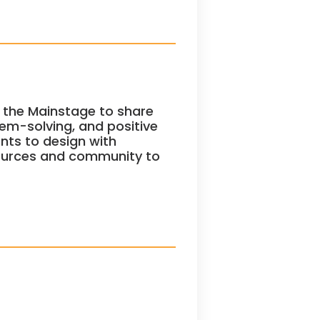
 the Mainstage to share
blem-solving, and positive
nts to design with
sources and community to