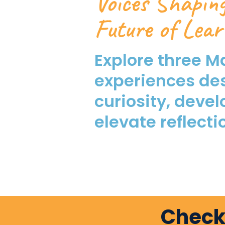
Voices Shapin
Future of Lear
Explore three M
experiences de
curiosity, devel
elevate reflecti
Check