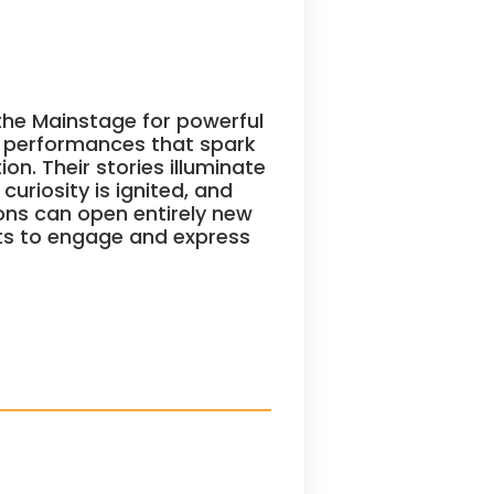
he Mainstage for powerful
g performances that spark
n. Their stories illuminate
uriosity is ignited, and
ons can open entirely new
ts to engage and express