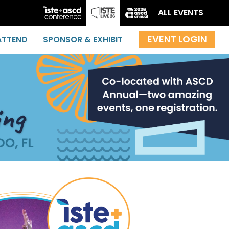
ALL EVENTS
ATTEND
SPONSOR & EXHIBIT