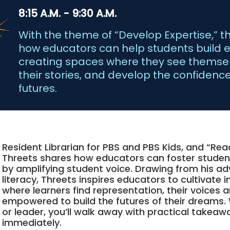
8:15 A.M. - 9:30 A.M.
With the theme of “Develop Expertise,” t
how educators can help students build es
creating spaces where they see themselv
their stories, and develop the confidence
futures.
Resident Librarian for PBS and PBS Kids, and “Re
Threets shares how educators can foster stud
by amplifying student voice. Drawing from his ad
literacy, Threets inspires educators to cultivate 
where learners find representation, their voices a
empowered to build the futures of their dreams.
or leader, you’ll walk away with practical take
immediately.