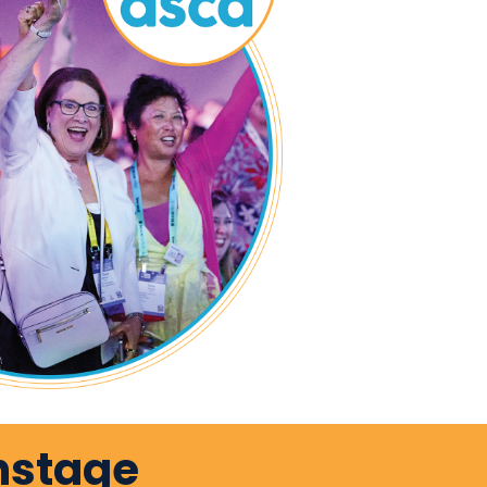
nstage