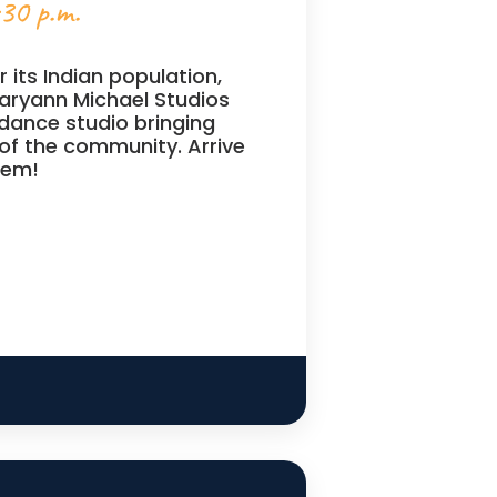
:30 p.m.
 its Indian population,
aryann Michael Studios
 dance studio bringing
of the community. Arrive
hem!