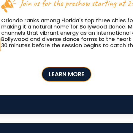
Join us for the preshow starting at 2
Orlando ranks among Florida's top three cities for
making it a natural home for Bollywood dance. M
channels that vibrant energy as an international
Bollywood and diverse dance forms to the heart 
30 minutes before the session begins to catch t