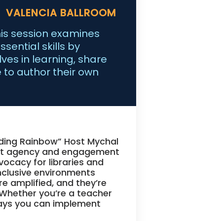
VALENCIA BALLROOM
his session examines
sential skills by
es in learning, share
 to author their own
ading Rainbow” Host Mychal
ent agency and engagement
vocacy for libraries and
inclusive environments
re amplified, and they’re
 Whether you’re a teacher
aways you can implement