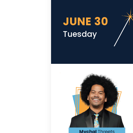
JUNE 30
Tuesday