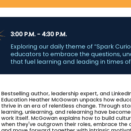
3:00 P.M. - 4:30 P.M.
Exploring our daily theme of “Spark Curiosi
educators to embrace the questions, un
that fuel learning and leading in times o
Bestselling author, leadership expert, and LinkedI
Education Heather McGowan unpacks how educa
thrive in an era of relentless change. Through sto
learning, unlearning, and relearning have become
work itself. McGowan explains how to build cult
when they've outgrown their roles, embrace the 
and move forward together with intrinsic motiva