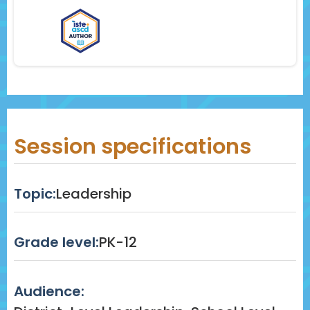
Session specifications
Topic:
Leadership
Grade level:
PK-12
Audience: