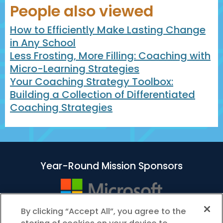
People also viewed
How to Efficiently Make Lasting Change
in Any School
Less Frosting, More Filling: Coaching with
Micro-Learning Strategies
Your Coaching Strategy Toolbox:
Building a Collection of Differentiated
Coaching Strategies
Year-Round Mission Sponsors
By clicking “Accept All”, you agree to the