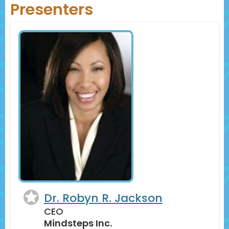
Presenters
Dr. Robyn R. Jackson
CEO
Mindsteps Inc.