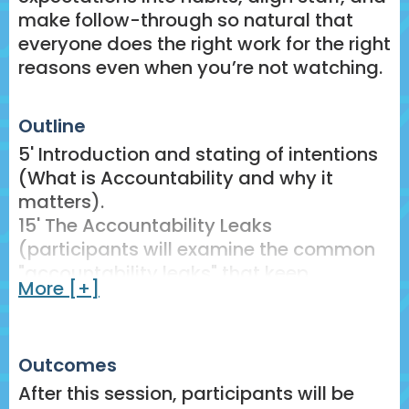
make follow-through so natural that
everyone does the right work for the right
reasons even when you’re not watching.
Outline
5' Introduction and stating of intentions
(What is Accountability and why it
matters).
15' The Accountability Leaks
(participants will examine the common
"accountability leaks" that keep
More [+]
teachers from taking accountability and
analyze their own systems to identify
these leaks)
Outcomes
15' Building True Accountability
(Participants will learn the 5-part
After this session, participants will be