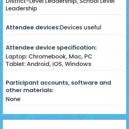
District-Level Leadership, School Level
Leadership
Attendee devices:
Devices useful
Attendee device specification:
Laptop: Chromebook, Mac, PC
Tablet: Android, iOS, Windows
Participant accounts, software and
other materials:
None