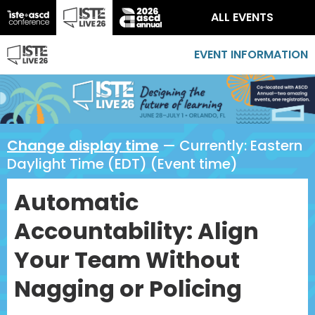
ALL EVENTS
EVENT INFORMATION
Change display time
— Currently:
Eastern
Daylight Time (EDT) (Event time)
Automatic
Accountability: Align
Your Team Without
Nagging or Policing