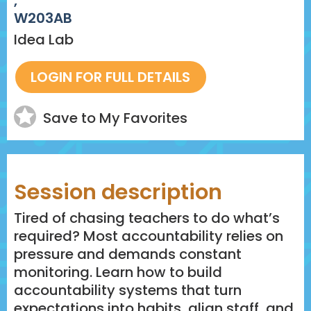
,
W203AB
Idea Lab
Save to My Favorites
Session description
Tired of chasing teachers to do what’s
required? Most accountability relies on
pressure and demands constant
monitoring. Learn how to build
accountability systems that turn
expectations into habits, align staff, and