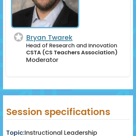
Bryan Twarek
Head of Research and Innovation
CSTA (CS Teachers Association)
Moderator
Session specifications
Topic:
Instructional Leadership