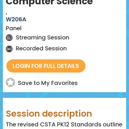
Computer Science
,
W206A
Panel
Streaming Session
Recorded Session
Save to My Favorites
Session description
The revised CSTA PK12 Standards outline