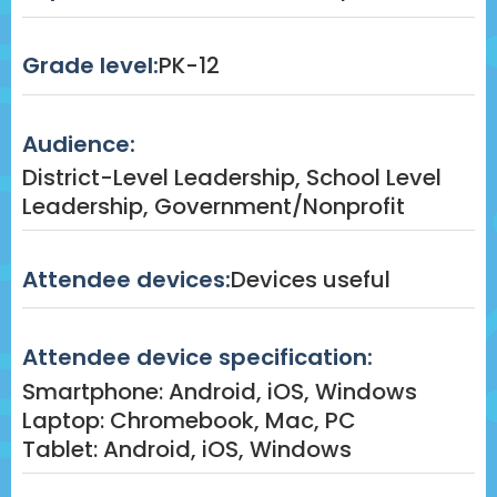
Grade level:
PK-12
Audience:
District-Level Leadership, School Level
Leadership, Government/Nonprofit
Attendee devices:
Devices useful
Attendee device specification:
Smartphone: Android, iOS, Windows
Laptop: Chromebook, Mac, PC
Tablet: Android, iOS, Windows