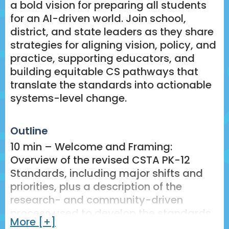
a bold vision for preparing all students
for an AI-driven world. Join school,
district, and state leaders as they share
strategies for aligning vision, policy, and
practice, supporting educators, and
building equitable CS pathways that
translate the standards into actionable
systems-level change.
Outline
10 min – Welcome and Framing:
Overview of the revised CSTA PK-12
Standards, including major shifts and
priorities, plus a description of the
research- and community-driven
process used to develop the standards.
More [+]