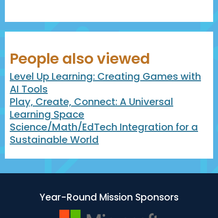
People also viewed
Level Up Learning: Creating Games with
AI Tools
Play, Create, Connect: A Universal
Learning Space
Science/Math/EdTech Integration for a
Sustainable World
Year-Round Mission Sponsors