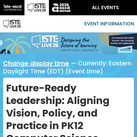
ALL EVENTS
EVENT INFORMATION
Change display time
— Currently:
Eastern
Daylight Time (EDT) (Event time)
Future-Ready
Leadership: Aligning
Vision, Policy, and
Practice in PK12