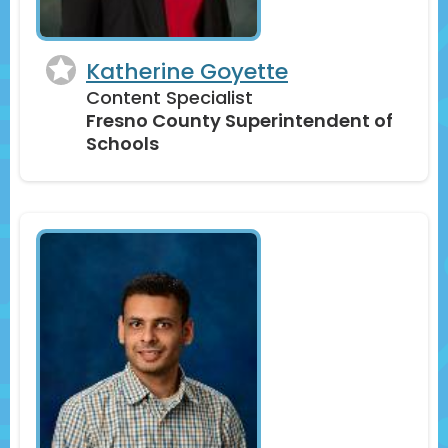
Katherine Goyette
Content Specialist
Fresno County Superintendent of
Schools