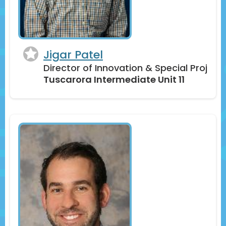
Jigar Patel
Director of Innovation & Special Proj
Tuscarora Intermediate Unit 11