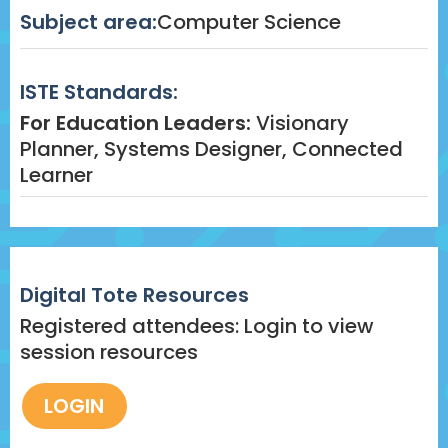
Subject area:
Computer Science
ISTE Standards:
For Education Leaders:
Visionary
Planner, Systems Designer, Connected
Learner
Digital Tote Resources
Registered attendees: Login to view
session resources