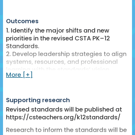
25 min – Panel Discussion: School,
district, and state leaders share
strategies for aligning policy and
Outcomes
practice to this new vision for CS
1. Identify the major shifts and new
education.
priorities in the revised CSTA PK–12
Standards.
10–15 min – Interactive Q&A:
2. Develop leadership strategies to align
Participants engage with panelists
systems, resources, and professional
through facilitated discussion and live
learning with the standards’ vision.
polling.
More [+]
3. Plan actionable next steps to advance
5 min – Reflection and Action Planning:
equitable and sustainable CS
Participants reflect on their own
implementation in your context.
contexts, identify leadership priorities,
Supporting research
and plan next steps.
Revised standards will be published at
https://csteachers.org/k12standards/
5–10 min – Share-Out and Closing:
Facilitate sharing of reflections,
Research to inform the standards will be