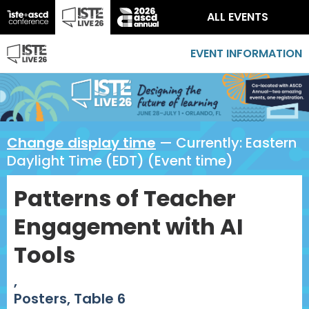
ALL EVENTS
EVENT INFORMATION
Change display time
— Currently:
Eastern
Daylight Time (EDT) (Event time)
Patterns of Teacher
Engagement with AI
Tools
,
Posters, Table 6