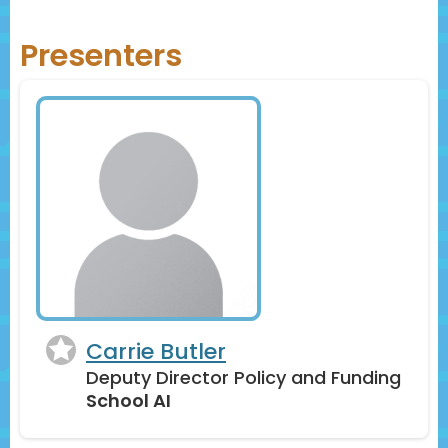
through live polls and other activities
Presenters
Carrie Butler
Deputy Director Policy and Funding
School AI