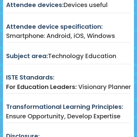
Attendee devices:
Devices useful
Attendee device specification:
Smartphone: Android, iOS, Windows
Subject area:
Technology Education
ISTE Standards:
For Education Leaders:
Visionary Planner
Transformational Learning Principles:
Ensure Opportunity, Develop Expertise
Disclosure: