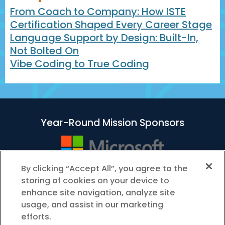
From Coach to Company: How ISTE
Certification Shaped Every Career Stage
Language Support by Design: Built-In,
Not Bolted On
Vibe Coding to True Coding
Year-Round Mission Sponsors
By clicking “Accept All”, you agree to the
storing of cookies on your device to
enhance site navigation, analyze site
usage, and assist in our marketing
efforts.