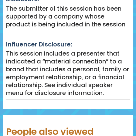
The submitter of this session has been
supported by a company whose
product is being included in the session
Influencer Disclosure:
This session includes a presenter that
indicated a “material connection” to a
brand that includes a personal, family or
employment relationship, or a financial
relationship. See individual speaker
menu for disclosure information.
People also viewed