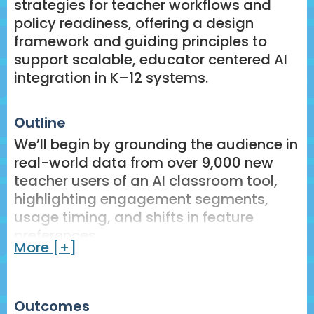
strategies for teacher workflows and
policy readiness, offering a design
framework and guiding principles to
support scalable, educator centered AI
integration in K–12 systems.
Outline
We’ll begin by grounding the audience in
real-world data from over 9,000 new
teacher users of an AI classroom tool,
highlighting engagement segments,
usage timing, and shifts in feature
preferences.
More [+]
Findings will be connected to design
challenges and opportunities,
specifically around usability, sustained
Outcomes