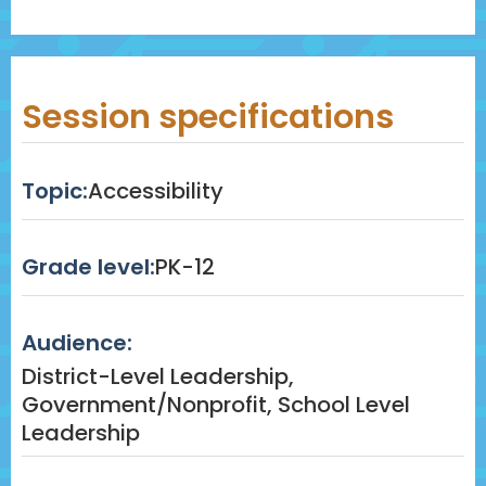
Session specifications
Topic:
Accessibility
Grade level:
PK-12
Audience:
District-Level Leadership,
Government/Nonprofit, School Level
Leadership