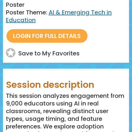
Poster
Poster Theme:
AI & Emerging Tech in
Education
Save to My Favorites
Session description
This session analyzes engagement from
9,000 educators using AI in real
classrooms, revealing distinct user
types, usage timing, and feature
preferences. We explore adoption