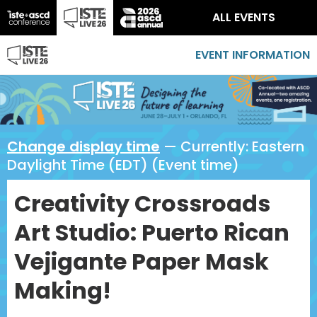
ALL EVENTS
EVENT INFORMATION
Change display time
— Currently:
Eastern
Daylight Time (EDT) (Event time)
Creativity Crossroads
Art Studio: Puerto Rican
Vejigante Paper Mask
Making!