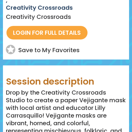
,
Creativity Crossroads
Creativity Crossroads
Save to My Favorites
Session description
Drop by the Creativity Crossroads
Studio to create a paper Vejigante mask
with local artist and educator Lilly
Carrasquillo! Vejigante masks are
vibrant, horned, and colorful,
representing mischievous, folkloric, and