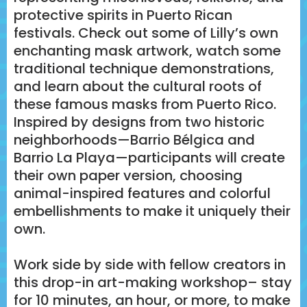
protective spirits in Puerto Rican
festivals. Check out some of Lilly’s own
enchanting mask artwork, watch some
traditional technique demonstrations,
and learn about the cultural roots of
these famous masks from Puerto Rico.
Inspired by designs from two historic
neighborhoods—Barrio Bélgica and
Barrio La Playa—participants will create
their own paper version, choosing
animal-inspired features and colorful
embellishments to make it uniquely their
own.
Work side by side with fellow creators in
this drop-in art-making workshop– stay
for 10 minutes, an hour, or more, to make