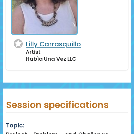
Lilly Carrasquillo
Artist
Habìa Una Vez LLC
Session specifications
Topic: