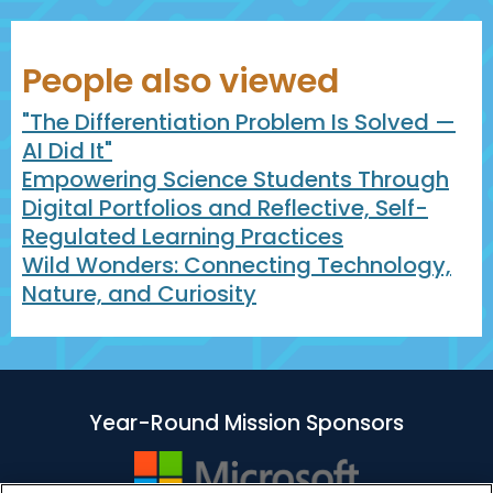
People also viewed
"The Differentiation Problem Is Solved —
AI Did It"
Empowering Science Students Through
Digital Portfolios and Reflective, Self-
Regulated Learning Practices
Wild Wonders: Connecting Technology,
Nature, and Curiosity
Year-Round Mission Sponsors