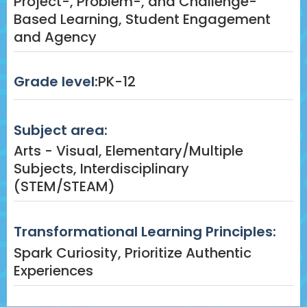
Project-, Problem-, and Challenge-
Based Learning, Student Engagement
and Agency
Grade level:
PK-12
Subject area:
Arts - Visual, Elementary/Multiple
Subjects, Interdisciplinary
(STEM/STEAM)
Transformational Learning Principles:
Spark Curiosity, Prioritize Authentic
Experiences