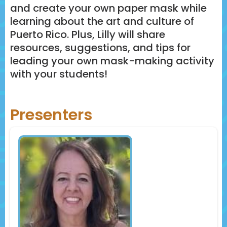
and create your own paper mask while
learning about the art and culture of
Puerto Rico. Plus, Lilly will share
resources, suggestions, and tips for
leading your own mask-making activity
with your students!
Presenters