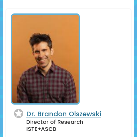
Dr. Brandon Olszewski
Director of Research
ISTE+ASCD