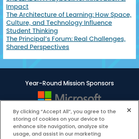
Impact
The Architecture of Learning: How Space,
Culture, and Technology Influence
Student Thinking
The Principal’s Forum: Real Challenges,
Shared Perspectives
Year-Round Mission Sponsors
By clicking “Accept All”, you agree to the
storing of cookies on your device to
enhance site navigation, analyze site
usage, and assist in our marketing