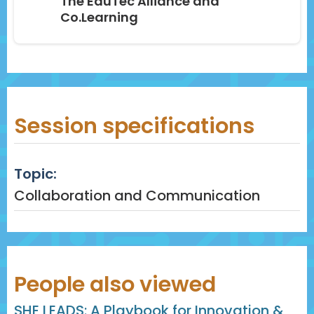
The EduTec Alliance and
Co.Learning
Session specifications
Topic:
Collaboration and Communication
People also viewed
SHE LEADS: A Playbook for Innovation &