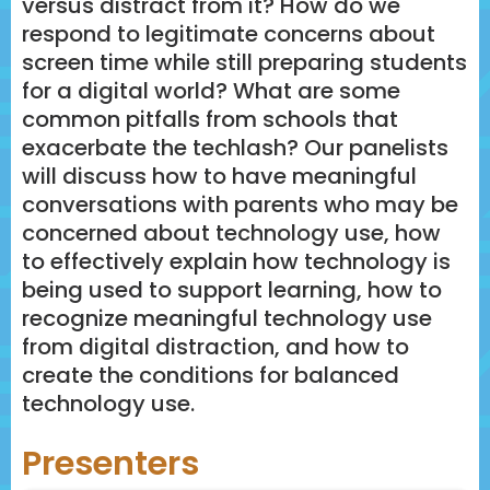
versus distract from it? How do we
respond to legitimate concerns about
screen time while still preparing students
for a digital world? What are some
common pitfalls from schools that
exacerbate the techlash? Our panelists
will discuss how to have meaningful
conversations with parents who may be
concerned about technology use, how
to effectively explain how technology is
being used to support learning, how to
recognize meaningful technology use
from digital distraction, and how to
create the conditions for balanced
technology use.
Presenters