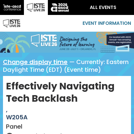
ALL EVENTS
EVENT INFORMATION
Change display time
— Currently:
Eastern
Daylight Time (EDT) (Event time)
Effectively Navigating
Tech Backlash
,
W205A
Panel