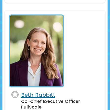
Beth Rabbitt
Co-Chief Executive Officer
FullScale