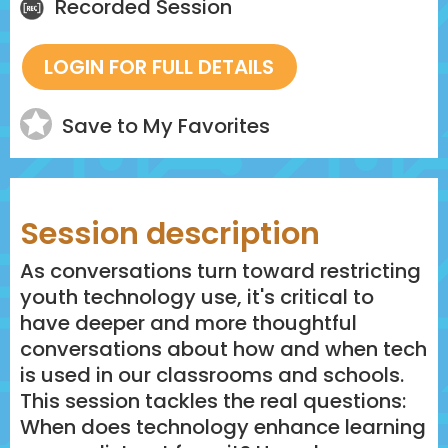
Recorded Session
Save to My Favorites
Session description
As conversations turn toward restricting
youth technology use, it's critical to
have deeper and more thoughtful
conversations about how and when tech
is used in our classrooms and schools.
This session tackles the real questions:
When does technology enhance learning