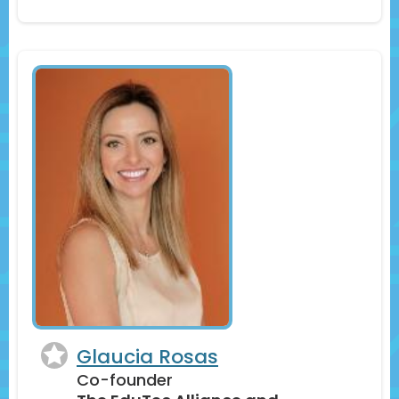
Glaucia Rosas
Co-founder