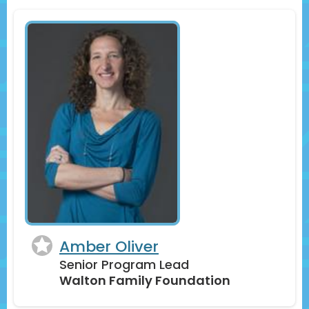
Amber Oliver
Senior Program Lead
Walton Family Foundation