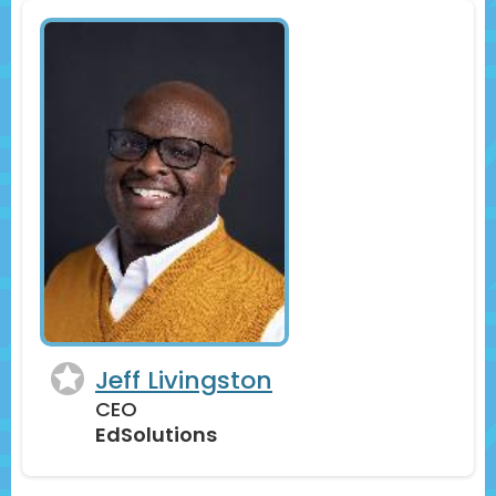
Jeff Livingston
CEO
EdSolutions