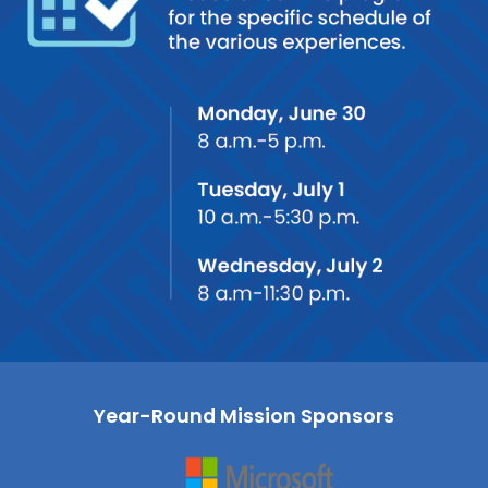
Year-Round Mission Sponsors