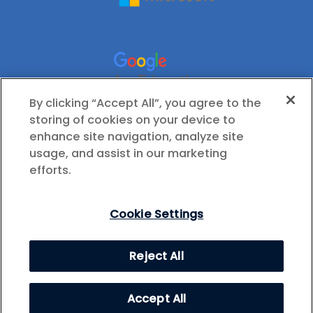
By clicking “Accept All”, you agree to the
storing of cookies on your device to
enhance site navigation, analyze site
usage, and assist in our marketing
efforts.
Cookie Settings
© 2026 International Society for Technology in
Reject All
Education (ISTE), All Rights Reserved.
Privacy Policy
Cookie Settings
Accept All
Health Data Privacy Policy