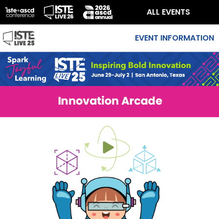
ALL EVENTS
EVENT INFORMATION