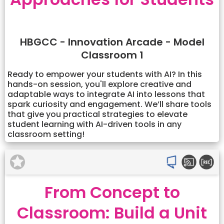
HBGCC - Innovation Arcade - Model
Classroom 1
Ready to empower your students with AI? In this
hands-on session, you'll explore creative and
adaptable ways to integrate AI into lessons that
spark curiosity and engagement. We’ll share tools
that give you practical strategies to elevate
student learning with AI-driven tools in any
classroom setting!
From Concept to
Classroom: Build a Unit