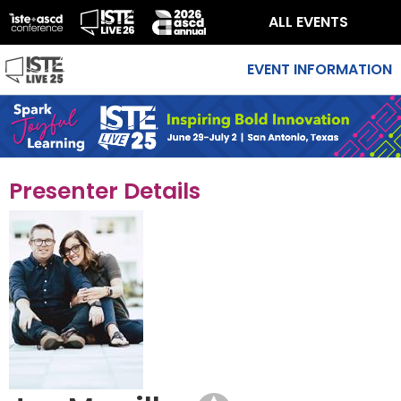
ALL EVENTS
EVENT INFORMATION
Presenter Details