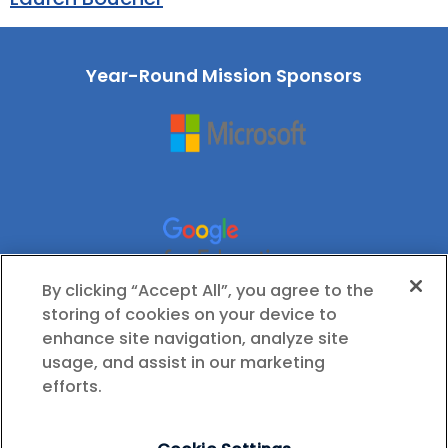
Year-Round Mission Sponsors
By clicking “Accept All”, you agree to the
storing of cookies on your device to
enhance site navigation, analyze site
usage, and assist in our marketing
efforts.