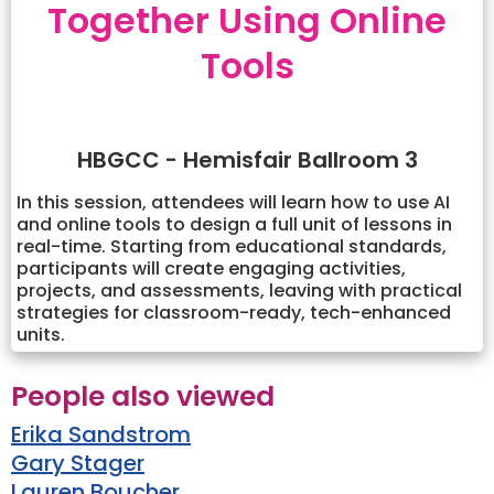
Together Using Online
Tools
HBGCC - Hemisfair Ballroom 3
In this session, attendees will learn how to use AI
and online tools to design a full unit of lessons in
real-time. Starting from educational standards,
participants will create engaging activities,
projects, and assessments, leaving with practical
strategies for classroom-ready, tech-enhanced
units.
People also viewed
Erika Sandstrom
Gary Stager
Lauren Boucher