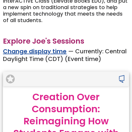
InterACTIVE Class (Elevate Books EDU), and put
a new spin on traditional strategies to help
implement technology that meets the needs
of all students.
Explore Joe's Sessions
Change display time
— Currently:
Central
Daylight Time (CDT) (Event time)
Creation Over
Consumption:
Reimagining How