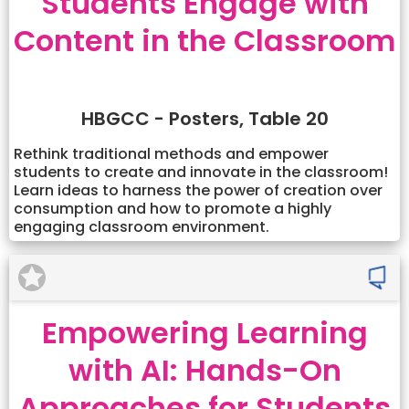
Students Engage with
Content in the Classroom
HBGCC - Posters, Table 20
Rethink traditional methods and empower
students to create and innovate in the classroom!
Learn ideas to harness the power of creation over
consumption and how to promote a highly
engaging classroom environment.
Empowering Learning
with AI: Hands-On
Approaches for Students