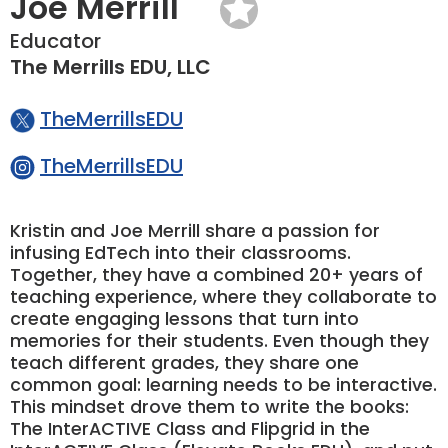
Joe Merrill
Educator
The Merrills EDU, LLC
TheMerrillsEDU
TheMerrillsEDU
Kristin and Joe Merrill share a passion for
infusing EdTech into their classrooms.
Together, they have a combined 20+ years of
teaching experience, where they collaborate to
create engaging lessons that turn into
memories for their students. Even though they
teach different grades, they share one
common goal: learning needs to be interactive.
This mindset drove them to write the books:
The InterACTIVE Class and Flipgrid in the