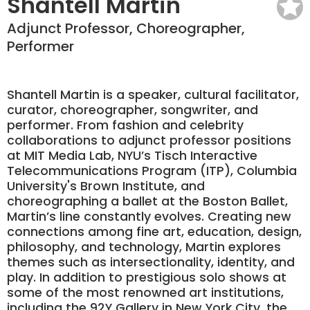
Shantell Martin
Adjunct Professor, Choreographer,
Performer
Shantell Martin is a speaker, cultural facilitator,
curator, choreographer, songwriter, and
performer. From fashion and celebrity
collaborations to adjunct professor positions
at MIT Media Lab, NYU’s Tisch Interactive
Telecommunications Program (ITP), Columbia
University's Brown Institute, and
choreographing a ballet at the Boston Ballet,
Martin’s line constantly evolves. Creating new
connections among fine art, education, design,
philosophy, and technology, Martin explores
themes such as intersectionality, identity, and
play. In addition to prestigious solo shows at
some of the most renowned art institutions,
including the 92Y Gallery in New York City, the