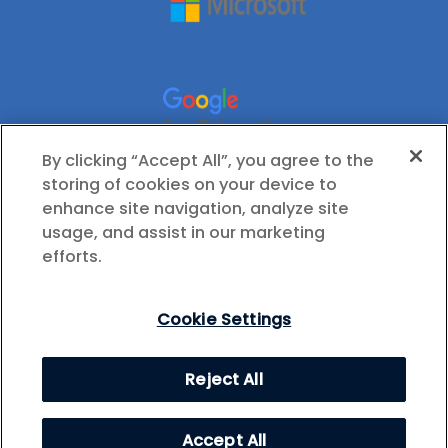
By clicking “Accept All”, you agree to the
storing of cookies on your device to
enhance site navigation, analyze site
usage, and assist in our marketing
efforts.
Cookie Settings
© 2026 International Society for Technology in
Reject All
Education (ISTE), All Rights Reserved.
Privacy Policy
Cookie Settings
Accept All