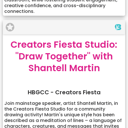
creative confidence, and cross-disciplinary
connections.
Creators Fiesta Studio:
"Draw Together" with
Shantell Martin
HBGCC - Creators Fiesta
Join mainstage speaker, artist Shantell Martin, in
the Creators Fiesta Studio for a community
drawing activity! Martin's unique style has been
described as a meditation of lines – a language of
characters, creatures, and messages that invites