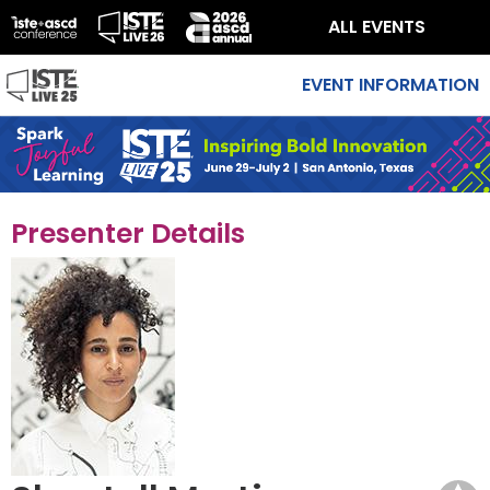
ALL EVENTS
EVENT INFORMATION
Presenter Details