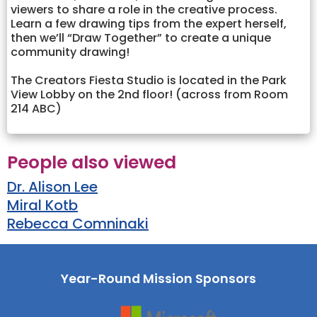
viewers to share a role in the creative process.
Learn a few drawing tips from the expert herself,
then we’ll “Draw Together” to create a unique
community drawing!
The Creators Fiesta Studio is located in the Park
View Lobby on the 2nd floor! (across from Room
214 ABC)
People also viewed
Dr. Alison Lee
Miral Kotb
Rebecca Comninaki
Year-Round Mission Sponsors