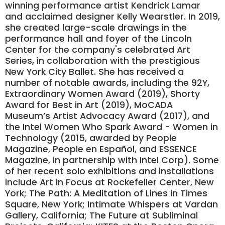
winning performance artist Kendrick Lamar
and acclaimed designer Kelly Wearstler. In 2019,
she created large-scale drawings in the
performance hall and foyer of the Lincoln
Center for the company's celebrated Art
Series, in collaboration with the prestigious
New York City Ballet. She has received a
number of notable awards, including the 92Y,
Extraordinary Women Award (2019), Shorty
Award for Best in Art (2019), MoCADA
Museum’s Artist Advocacy Award (2017), and
the Intel Women Who Spark Award - Women in
Technology (2015, awarded by People
Magazine, People en Español, and ESSENCE
Magazine, in partnership with Intel Corp). Some
of her recent solo exhibitions and installations
include Art in Focus at Rockefeller Center, New
York; The Path: A Meditation of Lines in Times
Square, New York; Intimate Whispers at Vardan
Gallery, California; The Future at Subliminal