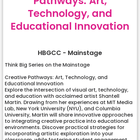
Pathways: Art,
Technology, and
Educational Innovation
HBGCC - Mainstage
Think Big Series on the Mainstage
Creative Pathways: Art, Technology, and
Educational Innovation
Explore the intersection of visual art, technology,
and education with acclaimed artist Shantell
Martin. Drawing from her experiences at MIT Media
Lab, New York University (NYU), and Columbia
University, Martin will share innovative approaches
to integrating creative practice into educational
environments. Discover practical strategies for
incorporating artistic exploration into your
classroom, while fostering student engagement,