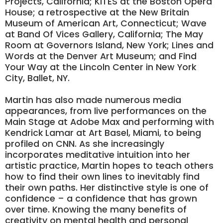
Projects, California; KITES at the Boston Opera
House; a retrospective at the New Britain
Museum of American Art, Connecticut; Wave
at Band Of Vices Gallery, California; The May
Room at Governors Island, New York; Lines and
Words at the Denver Art Museum; and Find
Your Way at the Lincoln Center in New York
City, Ballet, NY.
Martin has also made numerous media
appearances, from live performances on the
Main Stage at Adobe Max and performing with
Kendrick Lamar at Art Basel, Miami, to being
profiled on CNN. As she increasingly
incorporates meditative intuition into her
artistic practice, Martin hopes to teach others
how to find their own lines to inevitably find
their own paths. Her distinctive style is one of
confidence – a confidence that has grown
over time. Knowing the many benefits of
creativity on mental health and personal