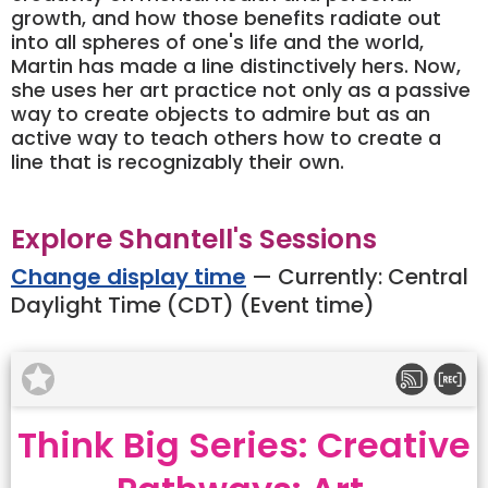
growth, and how those benefits radiate out
into all spheres of one's life and the world,
Martin has made a line distinctively hers. Now,
she uses her art practice not only as a passive
way to create objects to admire but as an
active way to teach others how to create a
line that is recognizably their own.
Explore Shantell's Sessions
Change display time
— Currently:
Central
Daylight Time (CDT) (Event time)
Think Big Series: Creative