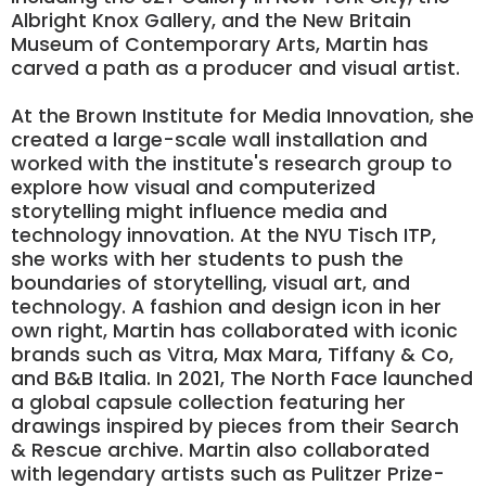
Albright Knox Gallery, and the New Britain
Museum of Contemporary Arts, Martin has
carved a path as a producer and visual artist.
At the Brown Institute for Media Innovation, she
created a large-scale wall installation and
worked with the institute's research group to
explore how visual and computerized
storytelling might influence media and
technology innovation. At the NYU Tisch ITP,
she works with her students to push the
boundaries of storytelling, visual art, and
technology. A fashion and design icon in her
own right, Martin has collaborated with iconic
brands such as Vitra, Max Mara, Tiffany & Co,
and B&B Italia. In 2021, The North Face launched
a global capsule collection featuring her
drawings inspired by pieces from their Search
& Rescue archive. Martin also collaborated
with legendary artists such as Pulitzer Prize-