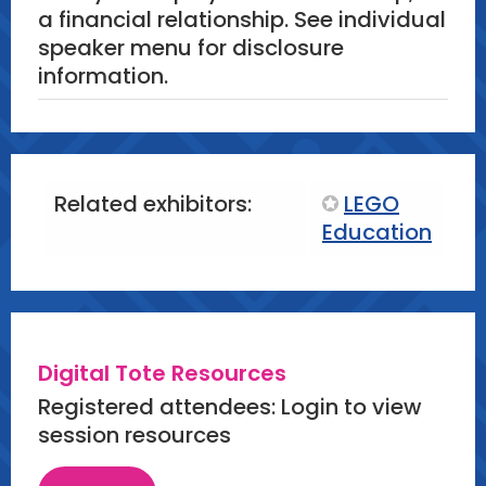
a financial relationship. See individual
speaker menu for disclosure
information.
Related exhibitors:
LEGO
Education
Digital Tote Resources
Registered attendees: Login to view
session resources