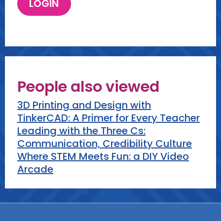
People also viewed
3D Printing and Design with
TinkerCAD: A Primer for Every Teacher
Leading with the Three Cs:
Communication, Credibility Culture
Where STEM Meets Fun: a DIY Video
Arcade