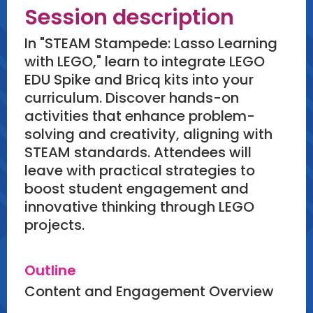
Session description
In "STEAM Stampede: Lasso Learning
with LEGO," learn to integrate LEGO
EDU Spike and Bricq kits into your
curriculum. Discover hands-on
activities that enhance problem-
solving and creativity, aligning with
STEAM standards. Attendees will
leave with practical strategies to
boost student engagement and
innovative thinking through LEGO
projects.
Outline
Content and Engagement Overview