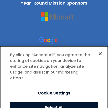
Year-Round Mission Sponsors
By clicking “Accept All”, you agree to the
storing of cookies on your device to
enhance site navigation, analyze site
usage, and assist in our marketing
efforts.
Cookie Settings
© 2026 International Society for Technology in
Reject All