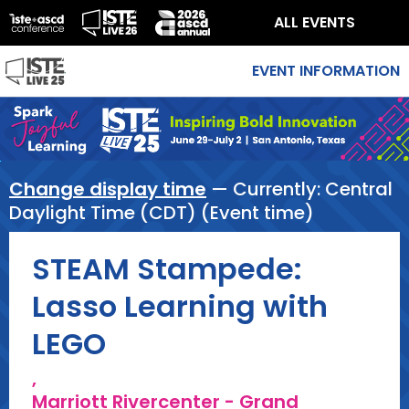
ALL EVENTS
EVENT INFORMATION
Change display time
— Currently:
Central
Daylight Time (CDT) (Event time)
STEAM Stampede:
Lasso Learning with
LEGO
,
Marriott Rivercenter - Grand