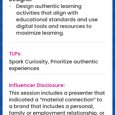
Design authentic learning
activities that align with
educational standards and use
digital tools and resources to
maximize learning.
TLPs:
Spark Curiosity, Prioritize authentic
experiences
Influencer Disclosure:
This session includes a presenter that
indicated a “material connection” to
a brand that includes a personal,
family or employment relationship, or