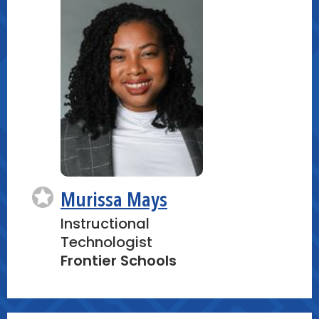
In small groups, participants will
collaborate to design, build, and test
their tightrope walkers. After initial
testing, groups will troubleshoot
issues and refine their designs,
fostering a collaborative problem-
solving environment.
Create:
A tightrope walker model capable of
Murissa Mays
moving steadily across a suspended
string, designed for maximum
Instructional
stability.
Technologist
Frontier Schools
Hands-On Build #3: Junior Pinball
Machine (20 minutes)