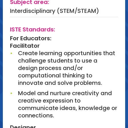
Subject area:
Engagement:
Interdisciplinary (STEM/STEAM)
Using platforms such as Fig Jam or
Padlet, participants will document
ISTE Standards:
and share their reflections. They will
For Educators:
collaborate to discuss what worked
Facilitator
well and how these projects can be
Create learning opportunities that
adapted to classroom settings.
challenge students to use a
design process and/or
Artifact:
computational thinking to
Participants will walk away with a
innovate and solve problems.
digital reflection document, sample
lessons to help plan STEAM with lego
Model and nurture creativity and
and sample Lego bag.
creative expression to
communicate ideas, knowledge or
connections.
Designer