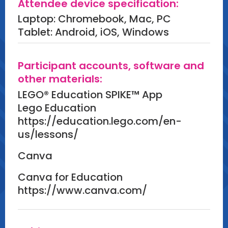
Attendee device specification:
improvement.
Laptop: Chromebook, Mac, PC
Create:
Tablet: Android, iOS, Windows
Each group will create a functional
pinball machine, refined for
Participant accounts, software and
gameplay and effectiveness.
other materials:
LEGO® Education SPIKE™ App
Wrap-Up: Reflection and Takeaways
Lego Education
(15 minutes)
https://education.lego.com/en-
us/lessons/
Content:
Canva
Participants will engage in reflective
discussions, sharing insights from
Canva for Education
their hands-on builds and connecting
https://www.canva.com/
the STEAM principles explored during
the session to their own teaching
environments.