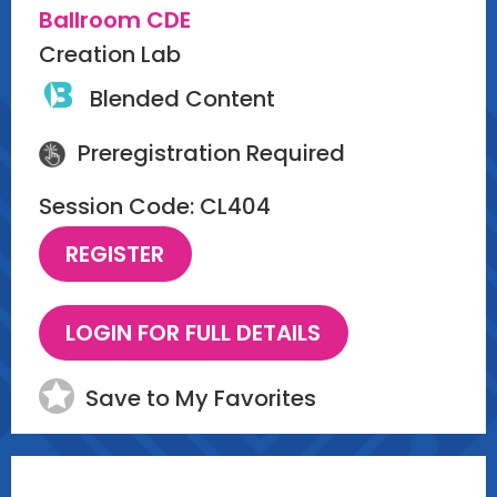
Ballroom CDE
Creation Lab
Blended Content
Preregistration Required
Session Code: CL404
Save to My Favorites