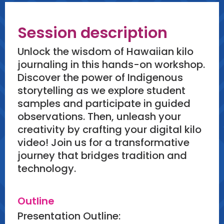
Session description
Unlock the wisdom of Hawaiian kilo
journaling in this hands-on workshop.
Discover the power of Indigenous
storytelling as we explore student
samples and participate in guided
observations. Then, unleash your
creativity by crafting your digital kilo
video! Join us for a transformative
journey that bridges tradition and
technology.
Outline
Presentation Outline: