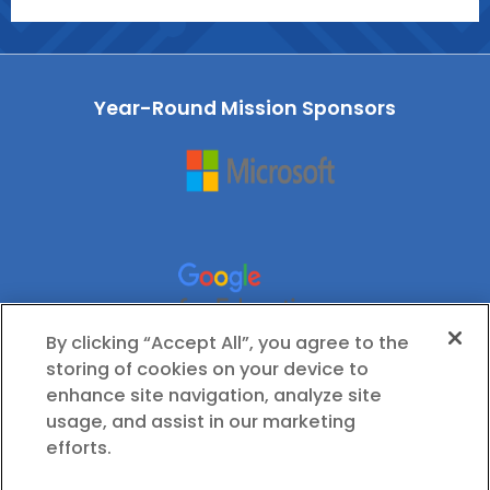
Year-Round Mission Sponsors
By clicking “Accept All”, you agree to the
storing of cookies on your device to
enhance site navigation, analyze site
usage, and assist in our marketing
efforts.