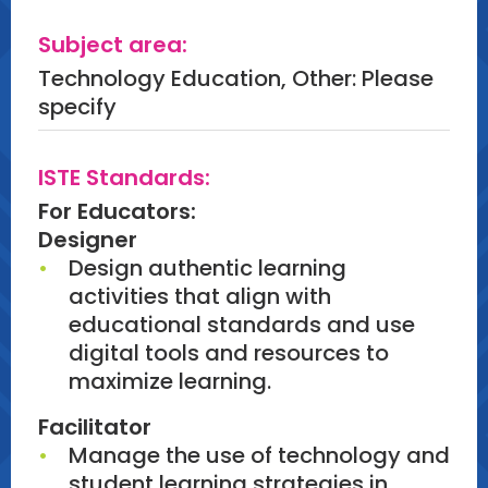
Subject area:
Technology Education, Other: Please
specify
ISTE Standards:
For Educators:
Designer
Design authentic learning
activities that align with
educational standards and use
digital tools and resources to
maximize learning.
Facilitator
Manage the use of technology and
student learning strategies in