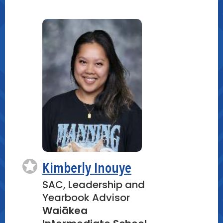
Instructions: Guide participants in a
guided outdoor observation activity,
encouraging them to use their
senses, take notes, and capture
images using digital or traditional
methods.
Group Exploration: Divide participants
into small groups for a more personal
experience and to foster
collaboration.
Creating Digital Kilo Videos (30
minutes)
Kimberly Inouye
SAC, Leadership and
Video Editing Tutorial: Provide a brief
Yearbook Advisor
tutorial on using digital tools (e.g.,
Waiākea
apps, software) to create and edit