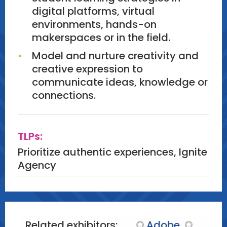
digital platforms, virtual
environments, hands-on
makerspaces or in the field.
Model and nurture creativity and
creative expression to
communicate ideas, knowledge or
connections.
TLPs:
Prioritize authentic experiences, Ignite
Agency
Related exhibitors:
Adobe
,