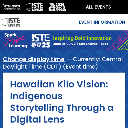
ALL EVENTS
EVENT INFORMATION
Change display time
— Currently:
Central
Daylight Time (CDT) (Event time)
Hawaiian Kilo Vision:
Indigenous
Storytelling Through a
Digital Lens