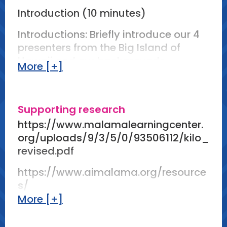
Introduction (10 minutes)
Introductions: Briefly introduce our 4
presenters from the Big Island of
Hawaii and our backgrounds.
More [+]
Kilo Overview: Define kilo as a
traditional Hawaiian journaling
practice that draws inspiration from
Supporting research
the natural world.
https://www.malamalearningcenter.
org/uploads/9/3/5/0/93506112/kilo_
Historical Context: Provide a brief
revised.pdf
overview of the history and cultural
significance of kilo.
https://www.aimalama.org/resource
s/
Kilo Practices in Other Content Areas:
More [+]
Provide examples of how Kilo can be
https://mauifamilymagazine.com/cu
integrated into varied subject areas
ltivate-a-kilo-practice/