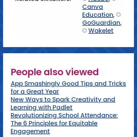
Canva
Education
,
GoGuardian
,
Wakelet
People also viewed
App Smashingly Good Tips and Tricks
for a Great Year
New Ways to Spark Creativity and
Learning with Padlet
Revolutionizing School Attendance:
The 6 Principles for Equitable
Engagement