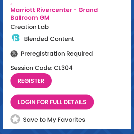
,
Marriott Rivercenter - Grand
Ballroom GM
Creation Lab
Blended Content
Preregistration Required
Session Code: CL304
Save to My Favorites