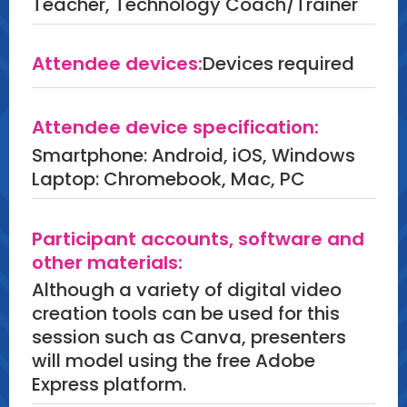
Teacher, Technology Coach/Trainer
Attendee devices:
Devices required
Attendee device specification:
Smartphone: Android, iOS, Windows
Laptop: Chromebook, Mac, PC
Participant accounts, software and
other materials:
Although a variety of digital video
creation tools can be used for this
session such as Canva, presenters
will model using the free Adobe
Express platform.