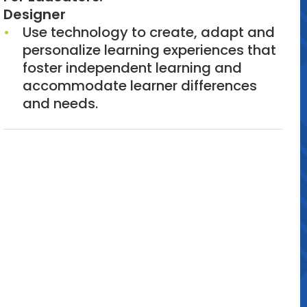
Designer
Use technology to create, adapt and
personalize learning experiences that
foster independent learning and
accommodate learner differences
and needs.