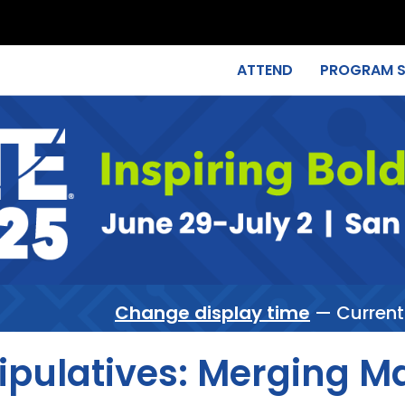
ATTEND
PROGRAM 
Change display time
— Current
pulatives: Merging Ma