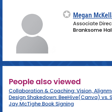
-Q&A: Address any questions participant
integrating technology into their curricul
Megan McKell
Closing (5 minutes)
Associate Direc
-Reflection: Ask participants to write d
Branksome Hal
they will implement in their classroom b
-Resources: Distribute handouts with cod
sample lesson plans for further exploratio
People also viewed
Collaboration & Coaching: Vision, Align
Design Shakedown: BeeHive(Canva) vs. S
Jay McTighe Book Signing