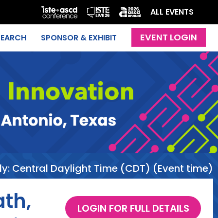
ALL EVENTS
SEARCH
SPONSOR & EXHIBIT
ly:
Central Daylight Time (CDT) (Event time)
th,