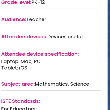
Grade level:
PK-12
Audience:
Teacher
Attendee devices:
Devices useful
Attendee device specification:
Laptop: Mac, PC
Tablet: iOS
Subject area:
Mathematics, Science
ISTE Standards:
For Educators: