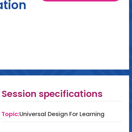
ation
Session specifications
Topic:
Universal Design For Learning