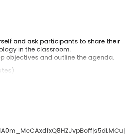
elf and ask participants to share their
ology in the classroom.
p objectives and outline the agenda.
utes)
 concepts (variables, loops,
ce.
each concept.
scussion on how these coding concepts
a analysis, geometric calculations) and
ers/1A0m_McCAxdfxQ8HZJvpBoffjs5dLMCuj
utes)