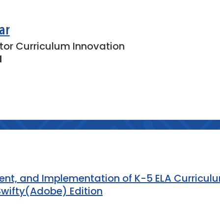
s may have about coding, drones, or
um.
ar
tor Curriculum Innovation
own one key takeaway and one action
l
ased on the workshop.
ing resources, drone applications, and
n.
ment, and Implementation of K-5 ELA Curricul
wifty(Adobe) Edition