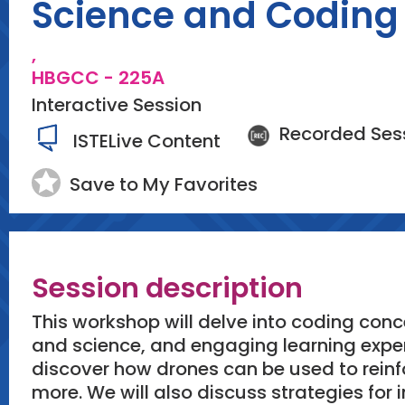
Science and Coding 
,
HBGCC - 225A
Interactive Session
Recorded Ses
ISTELive Content
Save to My Favorites
Session description
This workshop will delve into coding conc
and science, and engaging learning experi
discover how drones can be used to rein
more. We will also discuss strategies fo