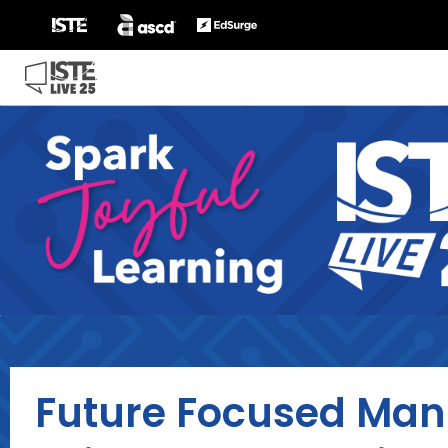
Future Focused Mani