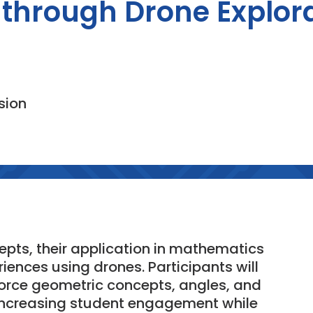
through Drone Explor
sion
epts, their application in mathematics
ences using drones. Participants will
force geometric concepts, angles, and
r increasing student engagement while