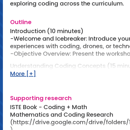
exploring coding across the curriculum.
Outline
Introduction (10 minutes)
-Welcome and Icebreaker: Introduce yours
experiences with coding, drones, or techn
-Objective Overview: Present the worksho
Understanding Coding Concepts (15 min
-Presentation: Introduce essential coding
More [+]
conditionals) relevant to math and scien
-Use visuals and examples to illustrate 
-Group Discussion: Facilitate a brief di
Supporting research
can be applied in mathematics (e.g., dat
ISTE Book - Coding + Math
science (e.g., simulations, experiments).
Mathematics and Coding Research
(https://drive.google.com/drive/fold
Drones and Geometric Concepts (15 min
)