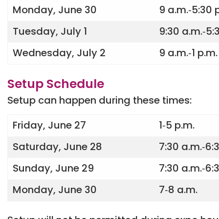
Monday, June 30
9 a.m.‐5:30 
Tuesday, July 1
9:30 a.m.‐5:
Wednesday, July 2
9 a.m.‐1 p.m.
Setup Schedule
Setup can happen during these times:
Friday, June 27
1‐5 p.m.
Saturday, June 28
7:30 a.m.‐6:
Sunday, June 29
7:30 a.m.‐6:
Monday, June 30
7‐8 a.m.