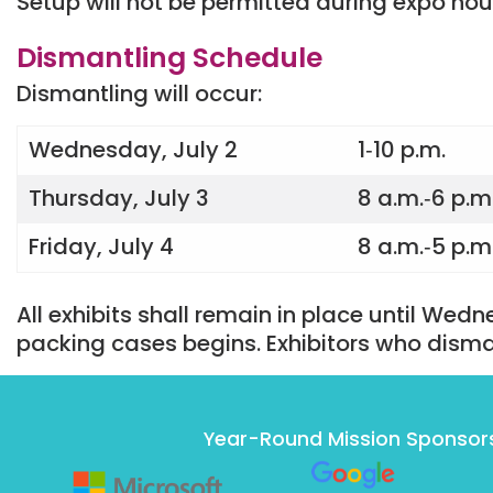
Setup will not be permitted during expo hou
Dismantling Schedule
Dismantling will occur:
Wednesday, July 2
1‐10 p.m.
Thursday, July 3
8 a.m.‐6 p.m
Friday, July 4
8 a.m.‐5 p.m
All exhibits shall remain in place until Wedn
packing cases begins. Exhibitors who disma
Year-Round Mission Sponsor