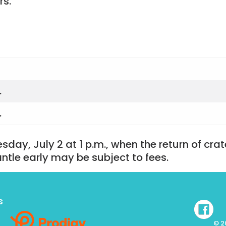
rs.
.
.
esday, July 2 at 1 p.m., when the return of cra
ntle early may be subject to fees.
s
© 2