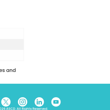
tes and
026 ASCD. All Rights Reserved.