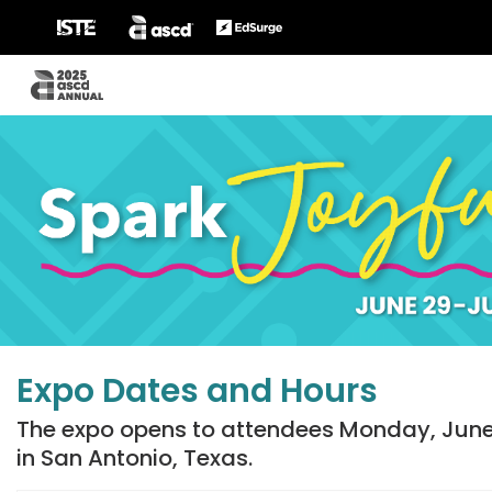
Expo Dates and Hours
The expo opens to attendees Monday, June 
in San Antonio, Texas.