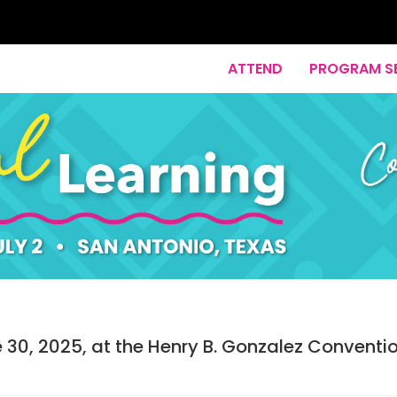
ATTEND
PROGRAM S
30, 2025, at the Henry B. Gonzalez Conventi