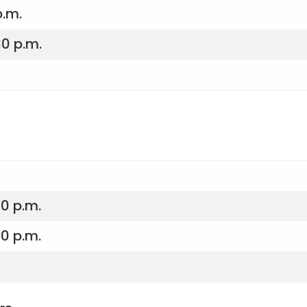
p.m.
30 p.m.
30 p.m.
30 p.m.