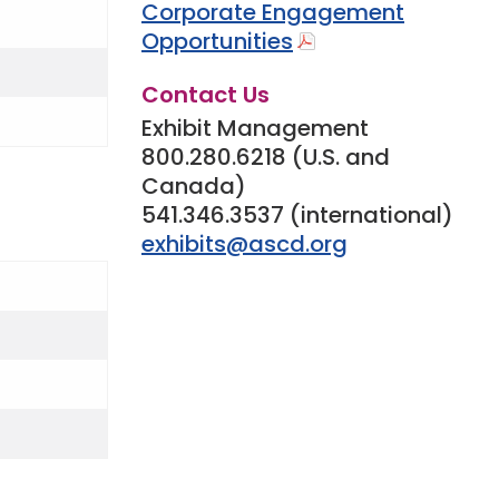
Corporate Engagement
Opportunities
Contact Us
Exhibit Management
800.280.6218 (U.S. and
Canada)
541.346.3537 (international)
exhibits@ascd.org