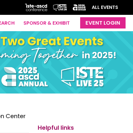
ALL EVENTS
EARCH
SPONSOR & EXHIBIT
on Center
Helpful links