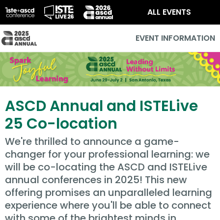
ALL EVENTS
EVENT INFORMATION
ASCD Annual and ISTELive
25 Co-location
We're thrilled to announce a game-
changer for your professional learning: we
will be co-locating the ASCD and ISTELive
annual conferences in 2025! This new
offering promises an unparalleled learning
experience where you'll be able to connect
with some of the brightest minds in