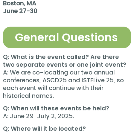
Boston, MA
June 27-30
General Questions
Q: What is the event called? Are there
two separate events or one joint event?
A: We are co-locating our two annual
conferences, ASCD25 and ISTELive 25, so
each event will continue with their
historical names.
Q: When will these events be held?
A: June 29-July 2, 2025.
Q: Where will it be located?