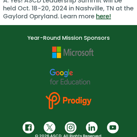
A: Yes! ASCD Leadership Summit will be
held Oct. 18-20, 2024 in Nashville, TN at the
Gaylord Opryland. Learn more
here!
Year-Round Mission Sponsors
© 2026 ASCD. All Rights Reserved.