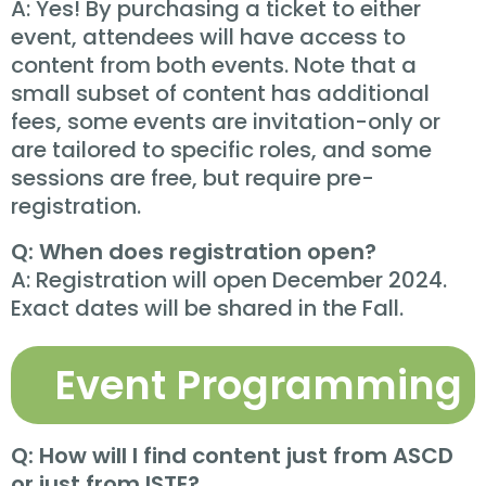
A: Yes! By purchasing a ticket to either
event, attendees will have access to
content from both events. Note that a
small subset of content has additional
fees, some events are invitation-only or
are tailored to specific roles, and some
sessions are free, but require pre-
registration.
Q: When does registration open?
A: Registration will open December 2024.
Exact dates will be shared in the Fall.
Event Programming
Q: How will I find content just from ASCD
or just from ISTE?