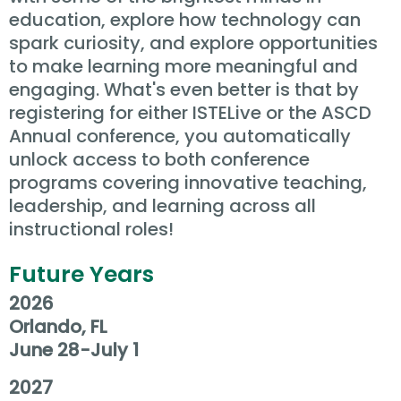
education, explore how technology can
spark curiosity, and explore opportunities
to make learning more meaningful and
engaging. What's even better is that by
registering for either ISTELive or the ASCD
Annual conference, you automatically
unlock access to both conference
programs covering innovative teaching,
leadership, and learning across all
instructional roles!
Future Years
2026
Orlando, FL
June 28-July 1
2027