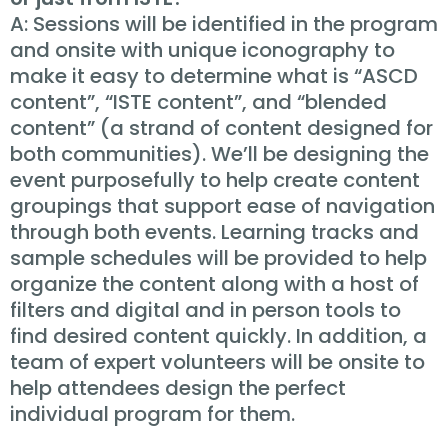
A: Sessions will be identified in the program
and onsite with unique iconography to
make it easy to determine what is “ASCD
content”, “ISTE content”, and “blended
content” (a strand of content designed for
both communities). We’ll be designing the
event purposefully to help create content
groupings that support ease of navigation
through both events. Learning tracks and
sample schedules will be provided to help
organize the content along with a host of
filters and digital and in person tools to
find desired content quickly. In addition, a
team of expert volunteers will be onsite to
help attendees design the perfect
individual program for them.