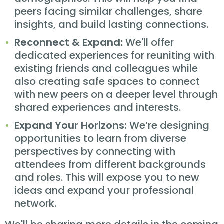
peers facing similar challenges, share
insights, and build lasting connections.
Reconnect & Expand:
We'll offer
dedicated experiences for reuniting with
existing friends and colleagues while
also creating safe spaces to connect
with new peers on a deeper level through
shared experiences and interests.
Expand Your Horizons:
We’re designing
opportunities to learn from diverse
perspectives by connecting with
attendees from different backgrounds
and roles. This will expose you to new
ideas and expand your professional
network.