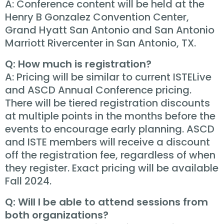
A: Conference content will be held at the
Henry B Gonzalez Convention Center,
Grand Hyatt San Antonio and San Antonio
Marriott Rivercenter in San Antonio, TX.
Q: How much is registration?
A: Pricing will be similar to current ISTELive
and ASCD Annual Conference pricing.
There will be tiered registration discounts
at multiple points in the months before the
events to encourage early planning. ASCD
and ISTE members will receive a discount
off the registration fee, regardless of when
they register. Exact pricing will be available
Fall 2024.
Q: Will I be able to attend sessions from
both organizations?