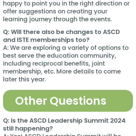
happy to point you in the right direction or
offer suggestions on creating your
learning journey through the events.
Q: Will there also be changes to ASCD
and ISTE memberships too?
A: We are exploring a variety of options to
best serve the education community,
including reciprocal benefits, joint
membership, etc. More details to come
later this year.
Other Questions
Q: Is the ASCD Leadership Summit 2024
still happening?