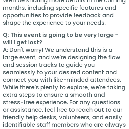
We'll be sharing more details in the coming
months, including specific features and
opportunities to provide feedback and
shape the experience to your needs.
Q: This event is going to be very large -
will I get lost?
A: Don't worry! We understand this is a
large event, and we're designing the flow
and session tracks to guide you
seamlessly to your desired content and
connect you with like-minded attendees.
While there's plenty to explore, we're taking
extra steps to ensure a smooth and
stress-free experience. For any questions
or assistance, feel free to reach out to our
friendly help desks, volunteers, and easily
identifiable staff members who are always