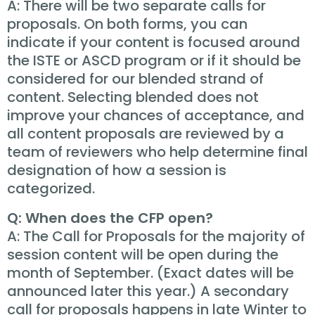
A: There will be two separate calls for
proposals. On both forms, you can
indicate if your content is focused around
the ISTE or ASCD program or if it should be
considered for our blended strand of
content. Selecting blended does not
improve your chances of acceptance, and
all content proposals are reviewed by a
team of reviewers who help determine final
designation of how a session is
categorized.
Q: When does the CFP open?
A: The Call for Proposals for the majority of
session content will be open during the
month of September. (Exact dates will be
announced later this year.) A secondary
call for proposals happens in late Winter to