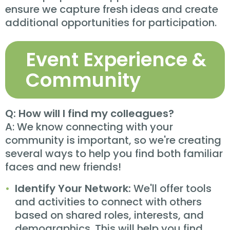
ensure we capture fresh ideas and create
additional opportunities for participation.
Event Experience &
Community
Q: How will I find my colleagues?
A: We know connecting with your
community is important, so we're creating
several ways to help you find both familiar
faces and new friends!
Identify Your Network:
We'll offer tools
and activities to connect with others
based on shared roles, interests, and
demographics. This will help you find