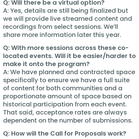
Q: Will there be a virtual option?
A: Yes, details are still being finalized but
we will provide live streamed content and
recordings from select sessions. We’ll
share more information later this year.
Q: With more sessions across these co-
located events. Will it be easier/harder to
make it onto the program?
A: We have planned and contracted space
specifically to ensure we have a full suite
of content for both communities and a
proportionate amount of space based on
historical participation from each event.
That said, acceptance rates are always
dependent on the number of submissions.
Q: How will the Call for Proposals work?