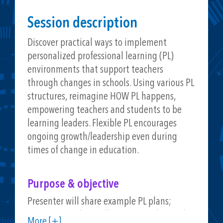
Session description
Discover practical ways to implement
personalized professional learning (PL)
environments that support teachers
through changes in schools. Using various PL
structures, reimagine HOW PL happens,
empowering teachers and students to be
learning leaders. Flexible PL encourages
ongoing growth/leadership even during
times of change in education.
Purpose & objective
Presenter will share example PL plans;
session attendees will gain examples, tools,
More [+]