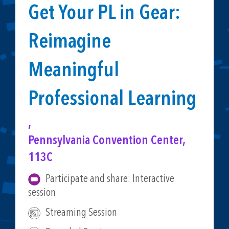
Get Your PL in Gear:
Reimagine
Meaningful
Professional Learning
,
Pennsylvania Convention Center,
113C
Participate and share: Interactive
session
Streaming Session