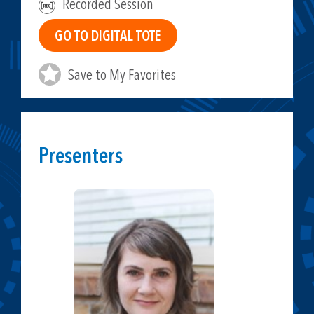
Recorded Session
Save to My Favorites
Presenters