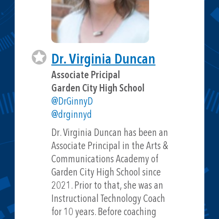
Dr. Virginia Duncan
Associate Pricipal
Garden City High School
@DrGinnyD
@drginnyd
Dr. Virginia Duncan has been an
Associate Principal in the Arts &
Communications Academy of
Garden City High School since
2021. Prior to that, she was an
Instructional Technology Coach
for 10 years. Before coaching