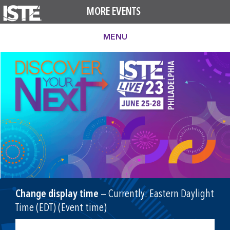
MORE EVENTS
MENU
Change display time
— Currently:
Eastern Daylight
Time (EDT) (Event time)