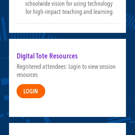
schoolwide vision for using technology
for high-impact teaching and learning.
Digital Tote Resources
Registered attendees: Login to view session
resources