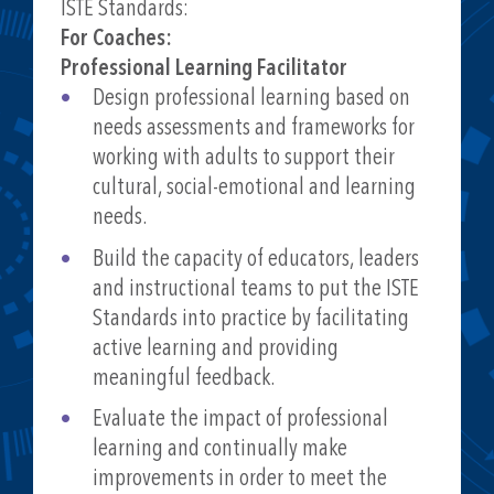
- How Teachers Are Learning: Professional
ISTE Standards:
Development Remix
For Coaches:
https://www.edsurge.com/research/guides/h
Professional Learning Facilitator
ow-teachers-are-learning-professional-
Design professional learning based on
development-remix
needs assessments and frameworks for
working with adults to support their
cultural, social-emotional and learning
needs.
Build the capacity of educators, leaders
and instructional teams to put the ISTE
Standards into practice by facilitating
active learning and providing
meaningful feedback.
Evaluate the impact of professional
learning and continually make
improvements in order to meet the