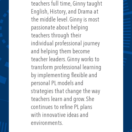
teachers full time, Ginny taught
English, History, and Drama at
the middle level. Ginny is most
passionate about helping
teachers through their
individual professional journey
and helping them become
teacher leaders. Ginny works to
transform professional learning
by implementing flexible and
personal PL models and
strategies that change the way
teachers learn and grow. She
continues to refine PL plans
with innovative ideas and
environments.