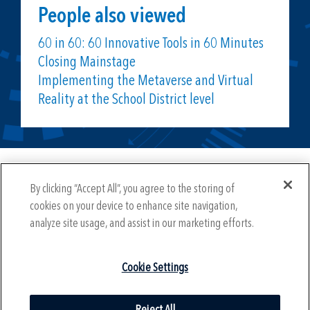
People also viewed
60 in 60: 60 Innovative Tools in 60 Minutes
Closing Mainstage
Implementing the Metaverse and Virtual
Reality at the School District level
Year-Round Mission Sponsors
By clicking “Accept All”, you agree to the storing of
cookies on your device to enhance site navigation,
analyze site usage, and assist in our marketing efforts.
Cookie Settings