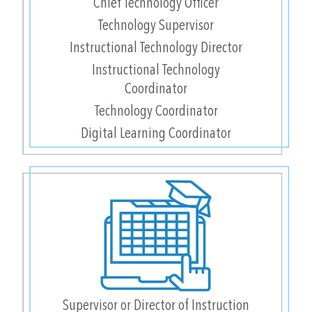
Chief Technology Officer
Technology Supervisor
Instructional Technology Director
Instructional Technology
Coordinator
Technology Coordinator
Digital Learning Coordinator
Supervisor or Director of Instruction