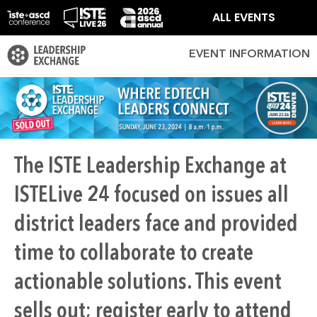
ALL EVENTS
EVENT INFORMATION
The ISTE Leadership Exchange at
ISTELive 24 focused on issues all
district leaders face and provided
time to collaborate to create
actionable solutions. This event
sells out; register early to attend