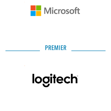
PREMIER