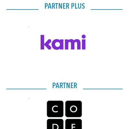
PARTNER PLUS
PARTNER