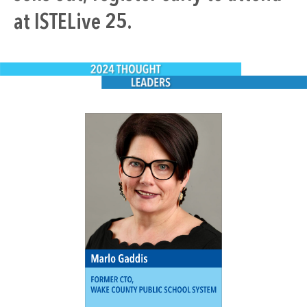
at ISTELive 25.