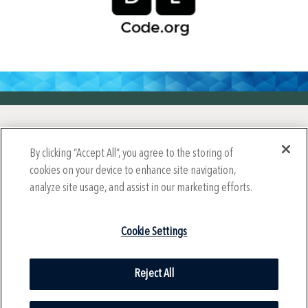
Year-Round Mission Sponsors
By clicking “Accept All”, you agree to the storing of
cookies on your device to enhance site navigation,
analyze site usage, and assist in our marketing efforts.
Cookie Settings
Reject All
© 2024 International Society for Technology in Education (ISTE),
All Rights Reserved.