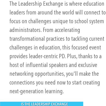
The Leadership Exchange is where education
leaders from around the world will connect to
focus on challenges unique to school system
administrators. From accelerating
transformational practices to tackling current
challenges in education, this focused event
provides leader-centric PD. Plus, thanks to a
host of influential speakers and exclusive
networking opportunities, you'll make the
connections you need now to start creating
next-generation learning.