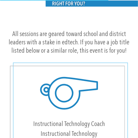
All sessions are geared toward school and district
leaders with a stake in edtech. If you have a job title
listed below or a similar role, this event is for you!
Instructional Technology Coach
Instructional Technology