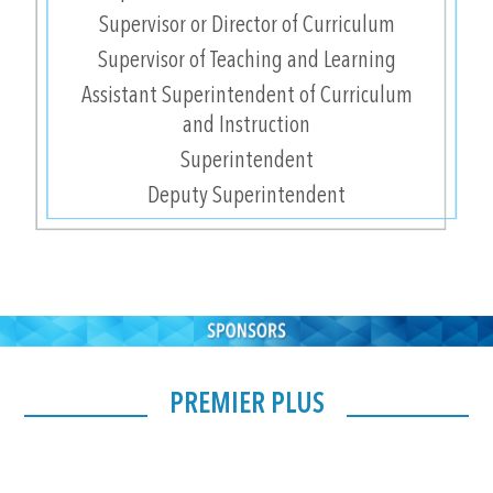
Supervisor or Director of Curriculum
Supervisor of Teaching and Learning
Assistant Superintendent of Curriculum
and Instruction
Superintendent
Deputy Superintendent
PREMIER PLUS