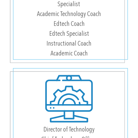
Specialist
Academic Technology Coach
Edtech Coach
Edtech Specialist
Instructional Coach
Academic Coach
Director of Technology