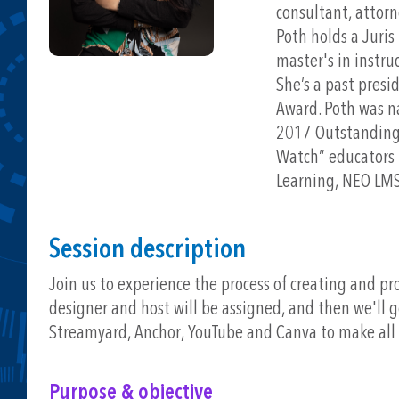
consultant, attorn
Poth holds a Juri
master's in instru
She’s a past presi
Award. Poth was na
2017 Outstanding 
Watch” educators 
Learning, NEO LMS
Session description
Join us to experience the process of creating and pr
designer and host will be assigned, and then we'll go
Streamyard, Anchor, YouTube and Canva to make all 
Purpose & objective