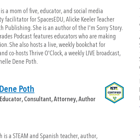
is a mom of five, educator, and social media
facilitator for SpacesEDU, Alicke Keeler Teacher
 Publishing. She is an author of the I'm Sorry Story.
rades Podcast features educators who are making
on. She also hosts a live, weekly bookchat for
nd co-hosts Thrive O'Clock, a weekly LIVE broadcast,
helle Dene Poth.
 Dene Poth
Educator, Consultant, Attorney, Author
h is a STEAM and Spanish teacher, author,