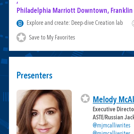
,
Philadelphia Marriott Downtown, Franklin
Explore and create: Deep-dive Creation lab
Save to My Favorites
Presenters
Melody McAll
Executive Direct
ASTE/Russian Jac
@mjmcalliwrites
@mjmcalliwrites