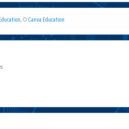
Education
,
Canva Education
es