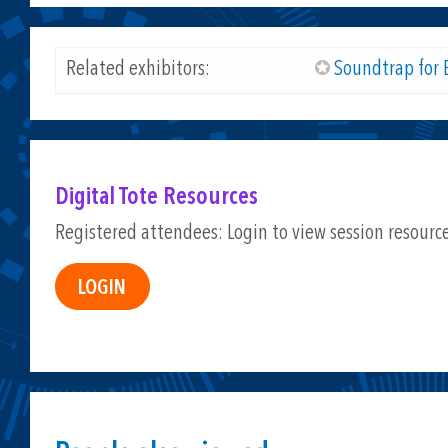
Related exhibitors:
Soundtrap for 
Digital Tote Resources
Registered attendees: Login to view session resourc