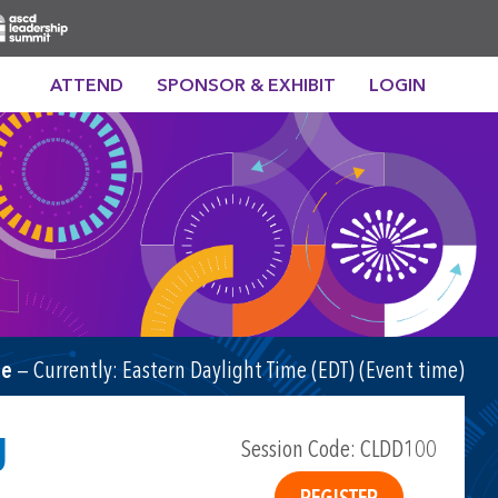
ATTEND
SPONSOR & EXHIBIT
LOGIN
me
— Currently:
Eastern Daylight Time (EDT) (Event time)
g
Session Code: CLDD100