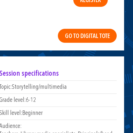
Session specifications
Topic:
Storytelling/multimedia
Grade level:
6-12
Skill level:
Beginner
Audience: