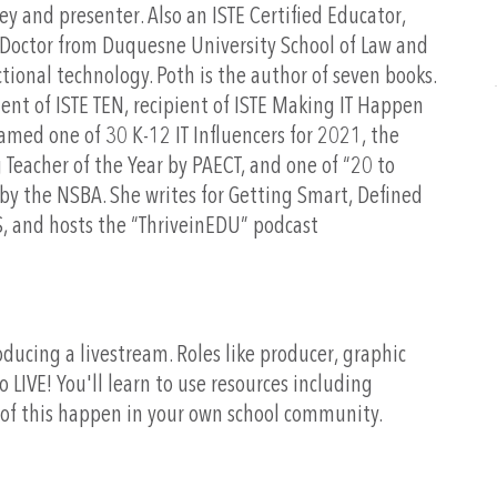
ey and presenter. Also an ISTE Certified Educator,
s Doctor from Duquesne University School of Law and
ctional technology. Poth is the author of seven books.
dent of ISTE TEN, recipient of ISTE Making IT Happen
med one of 30 K-12 IT Influencers for 2021, the
Teacher of the Year by PAECT, and one of “20 to
by the NSBA. She writes for Getting Smart, Defined
, and hosts the “ThriveinEDU” podcast
oducing a livestream. Roles like producer, graphic
 LIVE! You'll learn to use resources including
of this happen in your own school community.