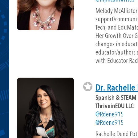
Melody McAllister 
support/community 
Tech, and EduMatch
Her Growth Over G
changes in educati
educator/authors a
with Educator Rac
Dr. Rachelle
Spanish & STEAM 
ThriveinEDU LLC
@Rdene915
@Rdene915
Rachelle Dené Pot