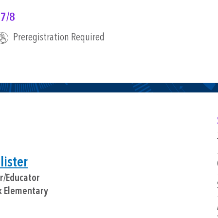
 7/8
Preregistration Required
ister
or/Educator
k Elementary