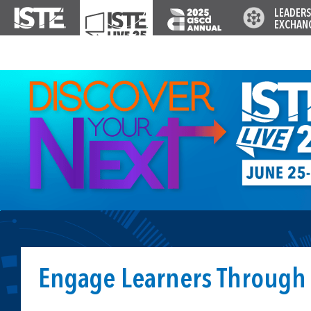
LEADERS
EXCHAN
Engage Learners Through 