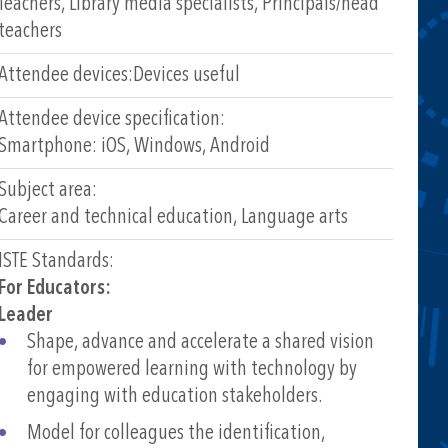
Teachers, Library media specialists, Principals/head
teachers
Attendee devices:
Devices useful
Attendee device specification:
Smartphone: iOS, Windows, Android
Subject area:
Career and technical education, Language arts
ISTE Standards:
For Educators:
Leader
Shape, advance and accelerate a shared vision
for empowered learning with technology by
engaging with education stakeholders.
Model for colleagues the identification,