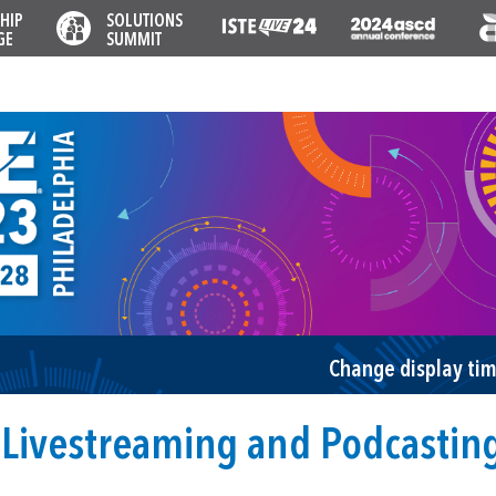
HIP
SOLUTIONS
GE
SUMMIT
Change display ti
Livestreaming and Podcastin