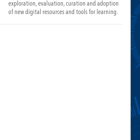
exploration, evaluation, curation and adoption
of new digital resources and tools for learning.