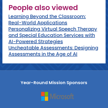
People also viewed
Remind participants to use AI for
what it's worth, to be careful of
Learning Beyond the Classroom:
accuracy and bias, and that the
Real-World Applications
human teacher is the key ingredient
Personalizing Virtual Speech Therapy
in effective AI integration.
and Special Education Services with
AI-Powered Strategies
Uncheatable Assessments: Designing
Assessments in the Age of AI
Year-Round Mission Sponsors