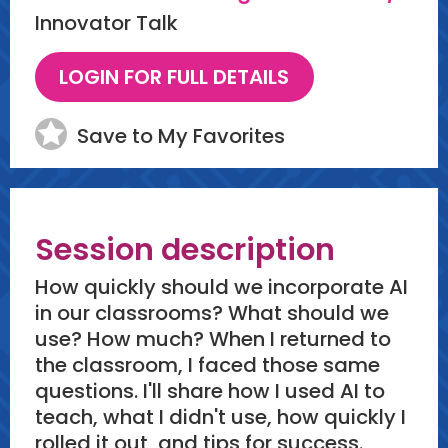
Innovator Talk
Save to My Favorites
Session description
How quickly should we incorporate AI
in our classrooms? What should we
use? How much? When I returned to
the classroom, I faced those same
questions. I'll share how I used AI to
teach, what I didn't use, how quickly I
rolled it out, and tips for success.