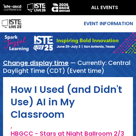
ALL EVENTS
EVENT INFORMATION
Change display time
— Currently:
Central
Daylight Time (CDT) (Event time)
How I Used (and Didn't
Use) AI in My
Classroom
,
HBGCC - Stars at Night Ballroom 2/3