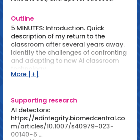
Outline
5 MINUTES: Introduction. Quick
description of my return to the
classroom after several years away.
Identify the challenges of confronting
and adapting to new AI classroom
technology.
More [+]
How I did use AI in my classroom
10 MINUTES: #1 Lesson plans and
Supporting research
ideas. Share how I prompted AI for
AI detectors:
creative teaching ideas. Provide
https://edintegrity.biomedcentral.co
prompting tips (i.e. prompts don't
m/articles/10.1007/s40979-023-
have to be perfect right away, use AI
00140-5 ...
responses and a first draft, etc.)