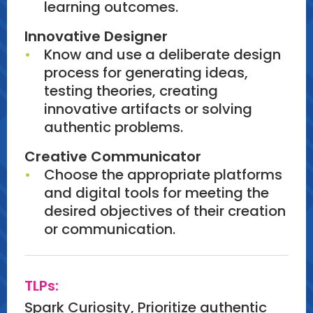
learning outcomes.
Innovative Designer
Know and use a deliberate design
process for generating ideas,
testing theories, creating
innovative artifacts or solving
authentic problems.
Creative Communicator
Choose the appropriate platforms
and digital tools for meeting the
desired objectives of their creation
or communication.
TLPs:
Spark Curiosity, Prioritize authentic