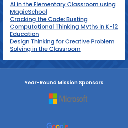
AI in the Elementary Classroom using
MagicSchool
Cracking the Code: Busting
Computational Thinking Myths in K-12
Education
Design Thinking for Creative Problem
Solving in the Classroom
Year-Round Mission Sponsors