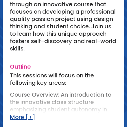
through an innovative course that
focuses on developing a professional
quality passion project using design
thinking and student choice. Join us
to learn how this unique approach
fosters self-discovery and real-world
skills.
Outline
This sessions will focus on the
following key areas:
Course Overview: An introduction to
the innovative class structure
emphasizing student autonomy in
selecting a desired career field and
More [+]
research.