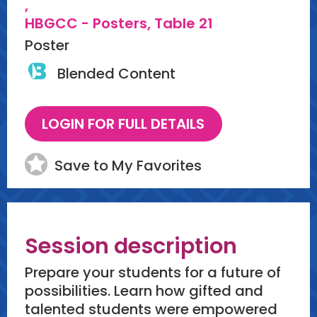
,
HBGCC - Posters, Table 21
Poster
Blended Content
Save to My Favorites
Session description
Prepare your students for a future of
possibilities. Learn how gifted and
talented students were empowered