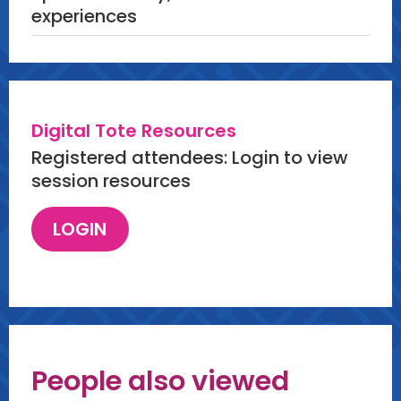
experiences
Digital Tote Resources
Registered attendees: Login to view
session resources
People also viewed