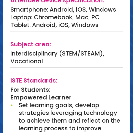
Attendee device specification:
the workforce.
Smartphone: Android, iOS, Windows
Laptop: Chromebook, Mac, PC
Tablet: Android, iOS, Windows
Subject area:
Interdisciplinary (STEM/STEAM),
Vocational
ISTE Standards:
For Students:
Empowered Learner
Set learning goals, develop
strategies leveraging technology
to achieve them and reflect on the
learning process to improve