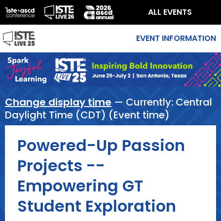
ALL EVENTS
EVENT INFORMATION
Change display time
— Currently:
Central
Daylight Time (CDT) (Event time)
Powered-Up Passion
Projects --
Empowering GT
Student Exploration