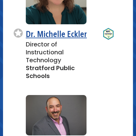
Dr. Michelle Eckler
Director of
Instructional
Technology
Stratford Public
Schools