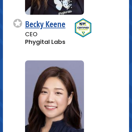
Becky Keene
CEO
Phygital Labs