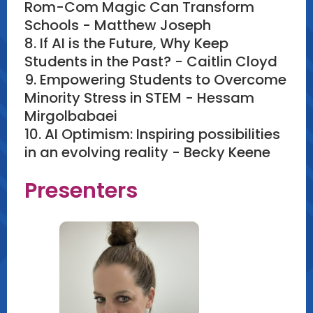
Rom-Com Magic Can Transform
Schools - Matthew Joseph
8. If AI is the Future, Why Keep
Students in the Past? - Caitlin Cloyd
9. Empowering Students to Overcome
Minority Stress in STEM - Hessam
Mirgolbabaei
10. AI Optimism: Inspiring possibilities
in an evolving reality - Becky Keene
Presenters