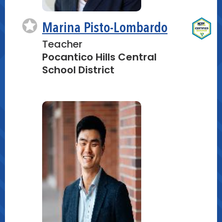
Marina Pisto-Lombardo
Teacher
Pocantico Hills Central
School District