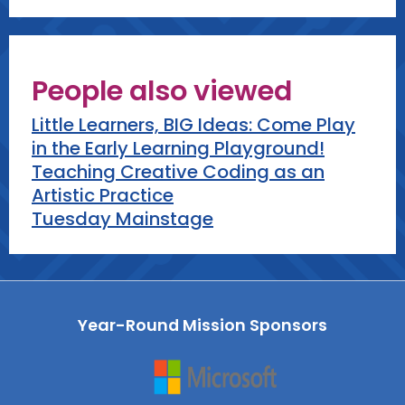
People also viewed
Little Learners, BIG Ideas: Come Play
in the Early Learning Playground!
Teaching Creative Coding as an
Artistic Practice
Tuesday Mainstage
Year-Round Mission Sponsors