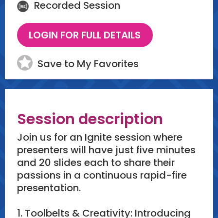
Recorded Session
Save to My Favorites
Session description
Join us for an Ignite session where
presenters will have just five minutes
and 20 slides each to share their
passions in a continuous rapid-fire
presentation.
1. Toolbelts & Creativity: Introducing