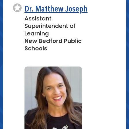
Dr. Matthew Joseph
Assistant
Superintendent of
Learning
New Bedford Public
Schools