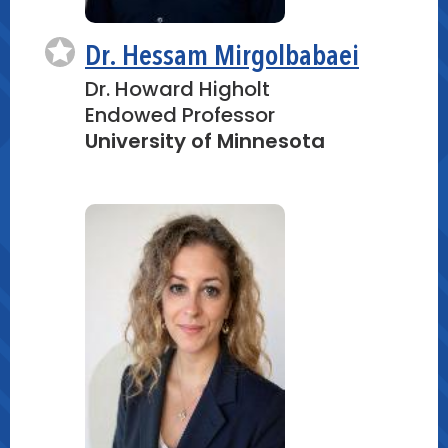
Dr. Hessam Mirgolbabaei
Dr. Howard Higholt
Endowed Professor
University of Minnesota