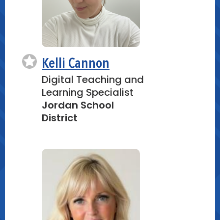
Kelli Cannon
Digital Teaching and
Learning Specialist
Jordan School
District