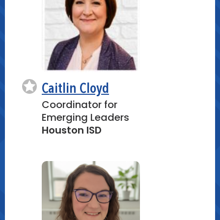
Caitlin Cloyd
Coordinator for
Emerging Leaders
Houston ISD