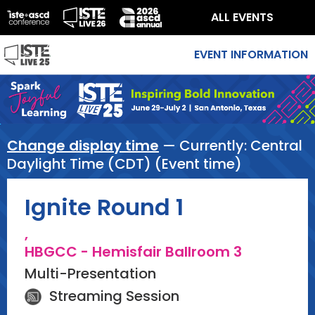
ALL EVENTS
EVENT INFORMATION
Change display time
— Currently:
Central
Daylight Time (CDT) (Event time)
Ignite Round 1
,
HBGCC - Hemisfair Ballroom 3
Multi-Presentation
Streaming Session