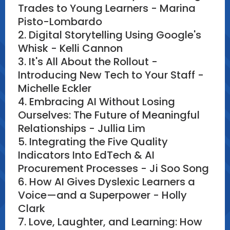
Trades to Young Learners - Marina
Pisto-Lombardo
2. Digital Storytelling Using Google's
Whisk - Kelli Cannon
3. It's All About the Rollout -
Introducing New Tech to Your Staff -
Michelle Eckler
4. Embracing AI Without Losing
Ourselves: The Future of Meaningful
Relationships - Jullia Lim
5. Integrating the Five Quality
Indicators Into EdTech & AI
Procurement Processes - Ji Soo Song
6. How AI Gives Dyslexic Learners a
Voice—and a Superpower - Holly
Clark
7. Love, Laughter, and Learning: How