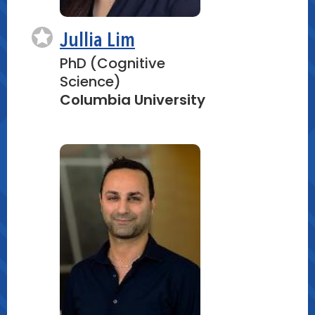
Jullia Lim
PhD (Cognitive
Science)
Columbia University