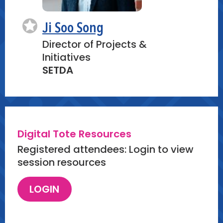
Ji Soo Song
Director of Projects &
Initiatives
SETDA
Digital Tote Resources
Registered attendees: Login to view
session resources