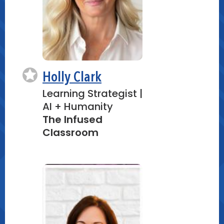
Holly Clark
Learning Strategist |
AI + Humanity
The Infused
Classroom