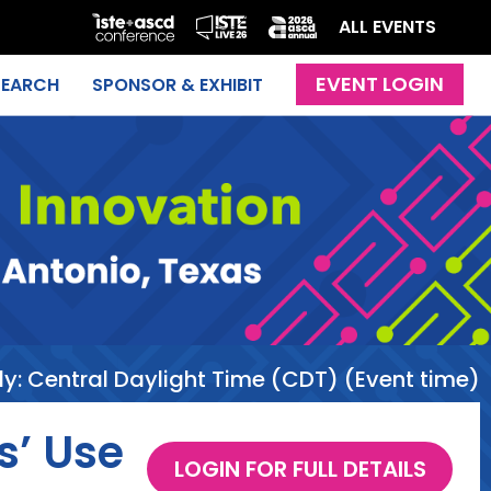
ALL EVENTS
SEARCH
SPONSOR & EXHIBIT
ly:
Central Daylight Time (CDT) (Event time)
s’ Use