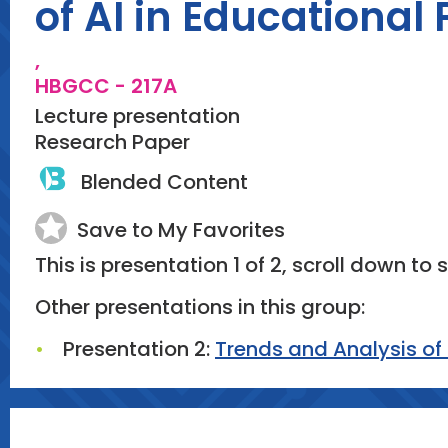
of AI in Educational
,
HBGCC - 217A
Lecture presentation
Research Paper
Blended Content
Save to My Favorites
This is presentation 1 of 2, scroll down to 
Other presentations in this group:
Presentation 2:
Trends and Analysis of