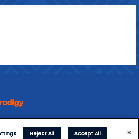
ttings
Reject All
Accept All
l Rights Reserved.