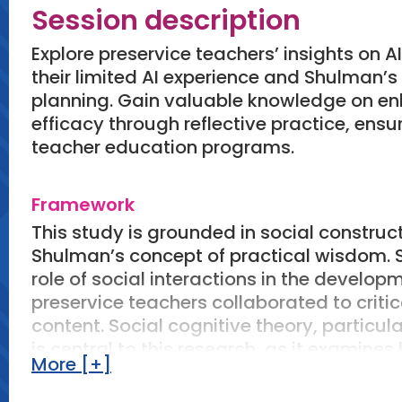
Session description
Explore preservice teachers’ insights on 
their limited AI experience and Shulman’
planning. Gain valuable knowledge on en
efficacy through reflective practice, ensur
teacher education programs.
Framework
This study is grounded in social construct
Shulman’s concept of practical wisdom. 
role of social interactions in the develop
preservice teachers collaborated to criti
content. Social cognitive theory, particul
is central to this research, as it examine
More [+]
teachers' confidence in their instructional 
Shulman’s concept of practical wisdom, wh