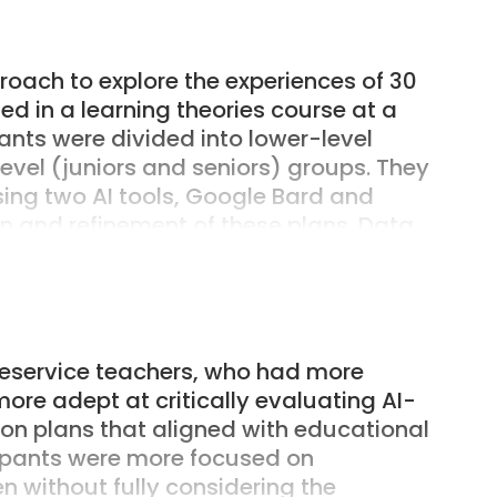
ions, is a key framework. The study
elop this practical wisdom through
 AI in their lesson planning.
oach to explore the experiences of 30
d in a learning theories course at a
pants were divided into lower-level
el (juniors and seniors) groups. They
sing two AI tools, Google Bard and
 and refinement of these plans. Data
ns, modified group lesson plans,
essays. The data were analyzed using
 analysis focusing on clustering
oup dynamics, and identifying emerging
elf-efficacy.
reservice teachers, who had more
ore adept at critically evaluating AI-
sson plans that aligned with educational
icipants were more focused on
n without fully considering the