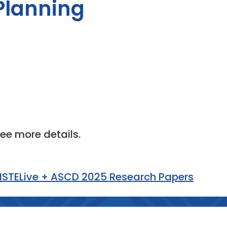
 Planning
see more details.
 ISTELive + ASCD 2025 Research Papers