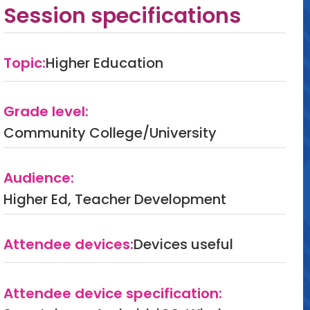
Session specifications
Topic:
Higher Education
Grade level:
Community College/University
Audience:
Higher Ed, Teacher Development
Attendee devices:
Devices useful
Attendee device specification: