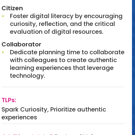
Citizen
Foster digital literacy by encouraging
curiosity, reflection, and the critical
evaluation of digital resources.
Collaborator
Dedicate planning time to collaborate
with colleagues to create authentic
learning experiences that leverage
technology.
TLPs:
Spark Curiosity, Prioritize authentic
experiences