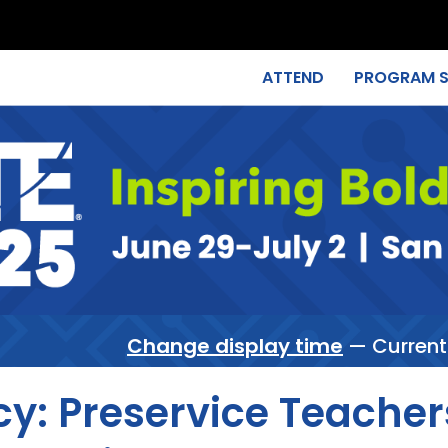
ATTEND
PROGRAM 
Change display time
— Current
cy: Preservice Teacher