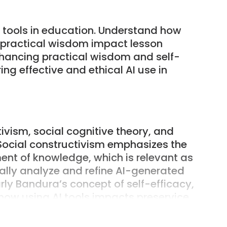
AI tools in education. Understand how
s practical wisdom impact lesson
hancing practical wisdom and self-
ing effective and ethical AI use in
ivism, social cognitive theory, and
Social constructivism emphasizes the
ment of knowledge, which is relevant as
cally analyze and refine AI-generated
arly Bandura’s concept of self-efficacy,
s how using AI tools impacts preservice
planning abilities. Additionally,
ich involves the ability to apply