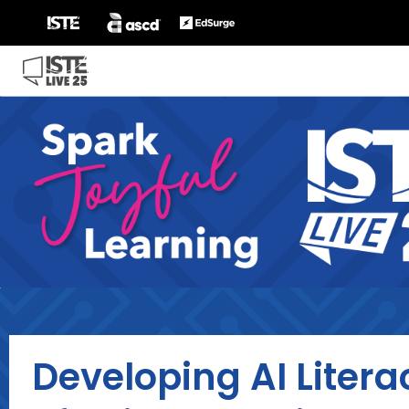
Developing AI Litera