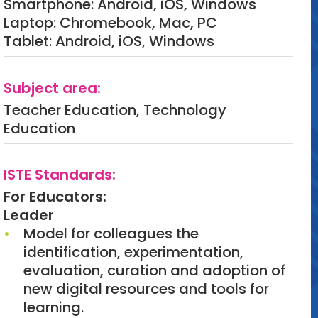
Smartphone: Android, iOS, Windows
Laptop: Chromebook, Mac, PC
Tablet: Android, iOS, Windows
Subject area:
Teacher Education, Technology
Education
ISTE Standards:
For Educators:
Leader
Model for colleagues the
identification, experimentation,
evaluation, curation and adoption of
new digital resources and tools for
learning.