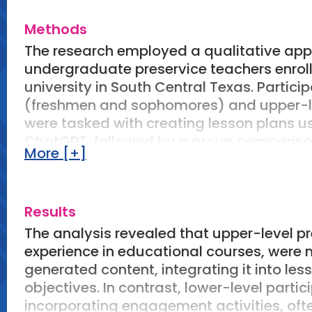
theoretical knowledge in practical situat
Methods
investigates how preservice teachers dev
reflective practice and the iterative use of
The research employed a qualitative appr
undergraduate preservice teachers enrolle
university in South Central Texas. Partici
(freshmen and sophomores) and upper-lev
were tasked with creating lesson plans u
ChatGPT, followed by a group comparison
More [+]
sources included AI-generated lesson pla
questionnaire responses, and reflective 
constant comparison techniques, with the
Results
responses, refining codes, examining gr
themes related to practical wisdom and s
The analysis revealed that upper-level p
experience in educational courses, were m
generated content, integrating it into le
objectives. In contrast, lower-level part
incorporating engagement activities, ofte