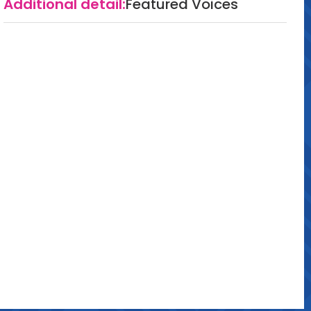
Additional detail:
Featured Voices