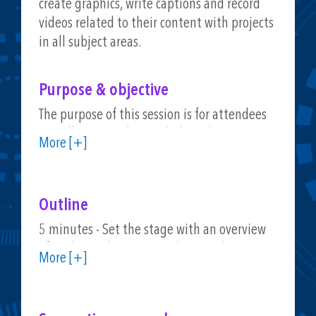
create graphics, write captions and record
videos related to their content with projects
in all subject areas.
Purpose & objective
The purpose of this session is for attendees
to walk away with actual ideas they can put
More [+]
into practice. We will look at lesson ideas
and ways to customize them for students,
and participants will have opportunities to
Outline
try out a workflow they can replicate in their
own work with colleagues and students. This
5 minutes - Set the stage with an overview
will include a look at templates and time-
of authentic learning products and
More [+]
saving techniques.
connection ISTE Standards
5 minutes - Interactive activity connected to
social media creations (device-based