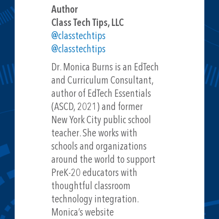
Author
Class Tech Tips, LLC
@classtechtips
@classtechtips
Dr. Monica Burns is an EdTech
and Curriculum Consultant,
author of EdTech Essentials
(ASCD, 2021) and former
New York City public school
teacher. She works with
schools and organizations
around the world to support
PreK-20 educators with
thoughtful classroom
technology integration.
Monica’s website