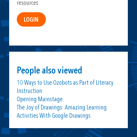
resources
People also viewed
10 Ways to Use Ozobots as Part of Literacy
Instruction
Opening Mainstage
The Joy of Drawings: Amazing Learning
Activities With Google Drawings