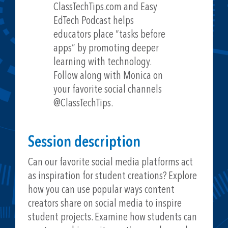
ClassTechTips.com and Easy
EdTech Podcast helps
educators place “tasks before
apps” by promoting deeper
learning with technology.
Follow along with Monica on
your favorite social channels
@ClassTechTips.
Session description
Can our favorite social media platforms act
as inspiration for student creations? Explore
how you can use popular ways content
creators share on social media to inspire
student projects. Examine how students can