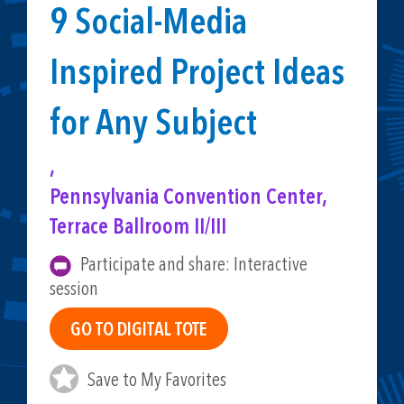
9 Social-Media
Inspired Project Ideas
for Any Subject
,
Pennsylvania Convention Center,
Terrace Ballroom II/III
Participate and share: Interactive
session
Save to My Favorites