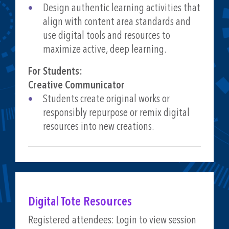
Design authentic learning activities that
align with content area standards and
use digital tools and resources to
maximize active, deep learning.
For Students:
Creative Communicator
Students create original works or
responsibly repurpose or remix digital
resources into new creations.
Digital Tote Resources
Registered attendees: Login to view session