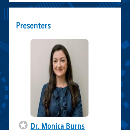
Presenters
Dr. Monica Burns