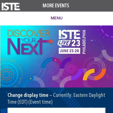
MORE EVENTS
MENU
Change display time
— Currently:
Eastern Daylight
Time (EDT) (Event time)