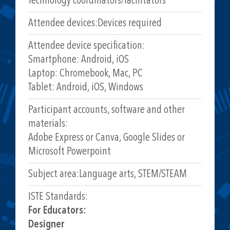
Technology coordinators/facilitators
Attendee devices:
Devices required
Attendee device specification:
Smartphone: Android, iOS
Laptop: Chromebook, Mac, PC
Tablet: Android, iOS, Windows
Participant accounts, software and other
materials:
Adobe Express or Canva, Google Slides or
Microsoft Powerpoint
Subject area:
Language arts, STEM/STEAM
ISTE Standards:
For Educators:
Designer