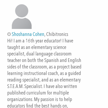
Fourth Industrial Revolution. 1 ed., Alexandria, VA,
Edumatch.org, 2018.
Collier, Virginia & Thomas, Wayne. (2004). The
Astounding Effectiveness of Dual Language
Education for All. NABE Journal of Research and
Shoshanna Cohen
, Chibitronics
Practice
Hi! I am a 16th year educator! I have
taught as an elementary science
Lee, V.R., Recker, M. Paper Circuits: A Tangible, Low
specialist, dual language classroom
Threshold, Low Cost Entry to Computational
teacher on both the Spanish and English
Thinking. TechTrends 62, 197–203 (2018).
sides of the classroom, as a project based
https://doi.org/10.1007/s11528-017-0248-3
learning instructional coach, as a guided
reading specialist, and as an elementary
Mellis, D. et al. “Microcontrollers as Material
S.T.E.A.M. Specialist. I have also written
Crafting Circuits with Paper.” MIT Media Lab, 2018,
published curriculum for multiple
http://technolojie.com/wp-
organizations. My passion is to help
content/uploads/2019/01/2013-
educators find the best hands on,
Mellis-TEI-microcontrollers.pdf. Accessed 25 9 2021