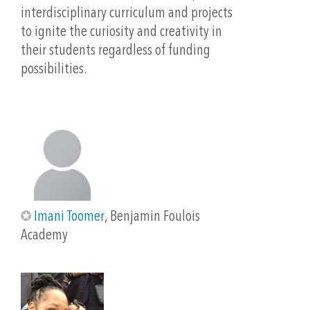
interdisciplinary curriculum and projects
Molina, R. Critical Components of Successful Dual
to ignite the curiosity and creativity in
Language Programs Association of Two-Way & Dual
their students regardless of funding
Language. Critical Components of Successful Dual
possibilities.
Language Programs: Research & Implications for
Practice. PDF.
https://www.cosa.k12.or.us/sites/default/files/imag
es/rosa_molina_pre-conference_final.pdf
Qi, Jie. “Paper Electronics: Circuits on Paper for
Learning and Self-Expression.” Paper Electronics :
Circuits on Paper for Learning and Self-Expression,
Imani Toomer
, Benjamin Foulois
Massachusetts Institute of Technology,
Academy
Massachusetts Institute of Technology, 2016,
https://dspace.mit.edu/handle/1721.1/109617?
show=full. Accessed 26 Sept. 2021.
Sanchez, Isabella. “Project GLAD: So Much More to