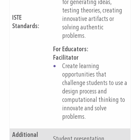
for generating ideas,
testing theories, creating
ISTE
innovative artifacts or
Standards:
solving authentic
problems.
For Educators:
Facilitator
Create learning
opportunities that
challenge students to use a
design process and
computational thinking to
innovate and solve
problems.
Additional
Student presentation