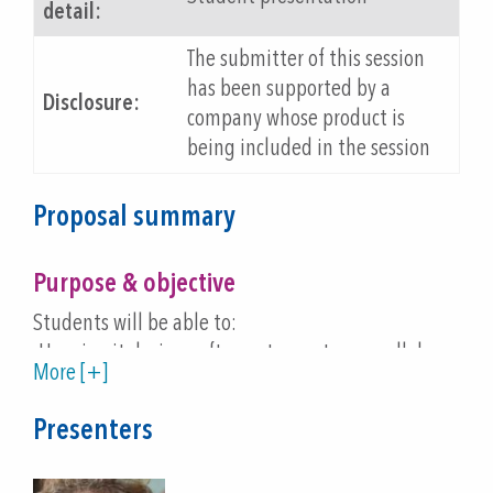
detail:
The submitter of this session
has been supported by a
Disclosure:
company whose product is
being included in the session
Proposal summary
Purpose & objective
Students will be able to:
-Use circuit design software to create a parallel
More [+]
circuit, then attach the circuit to a microcontroller
designed for use on paper.
Presenters
-Use the Microsoft MakeCode programming
environment to program and control actions of