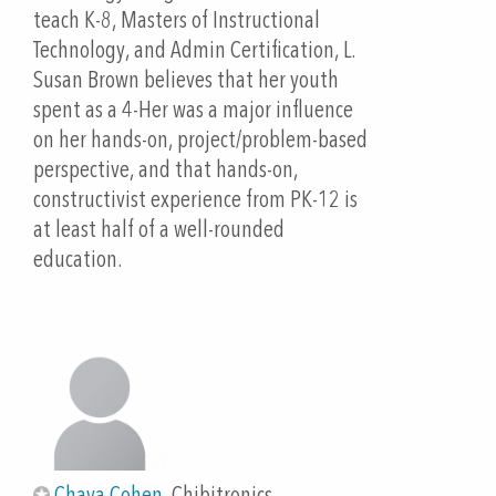
Outline
teach K-8, Masters of Instructional
10 minutes: Introduction - Slide decks: "We are all
Technology, and Admin Certification, L.
immigrants" and "Paper Circuits and Language
Susan Brown believes that her youth
Acquisition Design (LAD) Strategies"
spent as a 4-Her was a major influence
10 minutes Hands-on and device based
on her hands-on, project/problem-based
-Explain Language Acquisition template and have
perspective, and that hands-on,
participants add their own description of
constructivist experience from PK-12 is
vocabulary.
at least half of a well-rounded
15 minutes: : Hands-on and device based
education.
-Build a Parallel circuit
20 Minutes: Hands-on and device based
-Circuit Design Software: Demo (Spanish and
English)
-Add Language Acquisition vocabulary
-Import an image
-Draw circuit
-Save and email to education@chibitronics.com