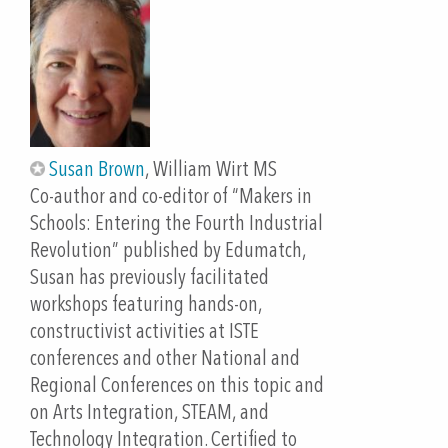
their chosen outputs.
-Make their own hand-made programmed circuit to
enhance a story of their own creation.
Teachers will be able to:
-Use their hands-on experience to integrate
student artworks, interactive art techniques, and
Susan Brown
, William Wirt MS
computational thinking into dual-language
Co-author and co-editor of “Makers in
programs as well as grade 2-12 classrooms across
Schools: Entering the Fourth Industrial
content areas.
Revolution” published by Edumatch,
-Access and use free resources to support “Tangible,
Susan has previously facilitated
Low Threshold, Low Cost Entry to Computational
workshops featuring hands-on,
Thinking”
constructivist activities at ISTE
-Use Language Acquisition strategies that can help
conferences and other National and
support all students as they learn about and create
Regional Conferences on this topic and
their own circuitry projects out of common items.
on Arts Integration, STEAM, and
Technology Integration. Certified to