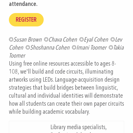
attendance.
Susan Brown
Chava Cohen
Eyal Cohen
Lev
Cohen
Shoshanna Cohen
Imani Toomer
Takia
Toomer
Using free online resources accessible to ages 8-
108, we'll build and code circuits, illuminating
artworks using LEDs. Language-acquisition design
strategies that build bridges between linguistic,
cultural and individual identities will demonstrate
how all students can create their own paper circuits
while building academic vocabulary.
Library media specialists,