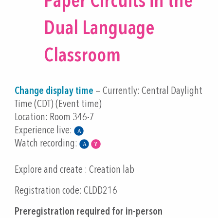
Paper Circuits in the
Dual Language
Classroom
Change display time
— Currently:
Central Daylight
Time (CDT) (Event time)
Location: Room 346-7
Experience live:
Watch recording:
Explore and create : Creation lab
Registration code: CLDD216
Preregistration required for in-person