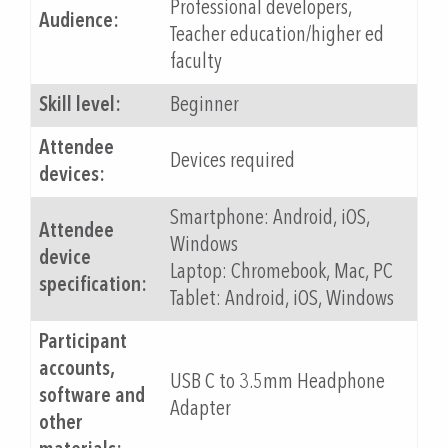
Professional developers,
Audience:
Teacher education/higher ed
faculty
Skill level:
Beginner
Attendee
Devices required
devices:
Smartphone: Android, iOS,
Attendee
Windows
device
Laptop: Chromebook, Mac, PC
specification:
Tablet: Android, iOS, Windows
Participant
accounts,
USB C to 3.5mm Headphone
software and
Adapter
other