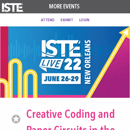
MORE EVENTS
ATTEND
EXHIBIT
LOGIN
Creative Coding and