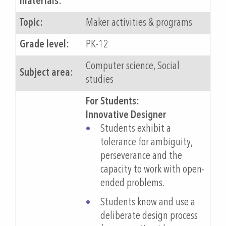
materials:
Topic:
Maker activities & programs
Grade level:
PK-12
Computer science, Social
Subject area:
studies
For Students:
Innovative Designer
Students exhibit a
tolerance for ambiguity,
perseverance and the
capacity to work with open-
ended problems.
Students know and use a
deliberate design process