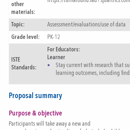
https://turnaround.iad1.qualtrics.c
other
materials:
Topic:
Assessment/evaluations/use of data
Grade level:
PK-12
For Educators:
Learner
ISTE
Stay current with research that 
Standards:
learning outcomes, including find
Proposal summary
Purpose & objective
Participants will take away a new and