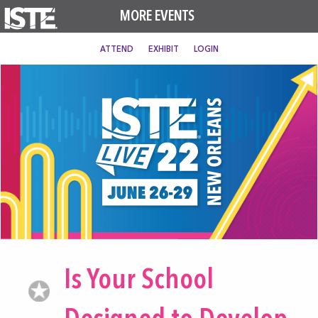
MORE EVENTS
ATTEND
EXHIBIT
LOGIN
Is Your School