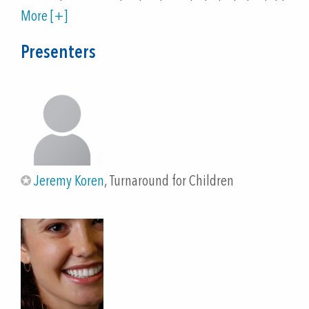
comprehensive understanding of what whole-child
More [+]
design is and what the science of learning and
development tells us about learning and thriving.
Presenters
Participants will gain an understanding of
Turnaround's framework for conceptualizing the
core practices/components of whole-child design,
the Whole-Child Design Blueprint, and our online
measurement tool, the Whole-Child Design
Inventory: School Version. Participants will learn
how to use the Inventory and then will practice
Jeremy Koren
, Turnaround for Children
using it: they will reflect on their school
environments, choose a challenge they identify in
the survey's results, navigate to a complementary
Toolbox and explore possibilities for taking action
on implementing a whole-child design in their own
schools. ) Participants will feel motivated to share
the tool with others, and will feel equipped to