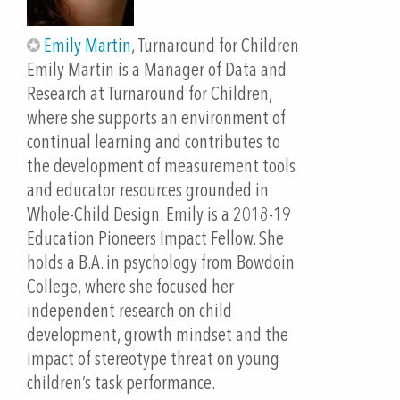
bring the FREE tool back to their school, administer
and reflect with their staff, and take the first steps
Emily Martin
, Turnaround for Children
toward whole-child design!
Emily Martin is a Manager of Data and
Research at Turnaround for Children,
Outline
where she supports an environment of
Get some context: Learn about Turnaround for
continual learning and contributes to
CHildren, the science of learning and development,
the development of measurement tools
and whole-child design (10 minutes)
and educator resources grounded in
Intro to the Whole-Child Design Inventory: School
Whole-Child Design. Emily is a 2018-19
Version—including the survey, educator guide, and
Education Pioneers Impact Fellow. She
team scoring tool (10 minutes)
holds a B.A. in psychology from Bowdoin
Try it out! What’s the biggest challenge in your
College, where she focused her
school? Participants login to the Turnaround for
independent research on child
Children Toolbox, complete the Whole-Child Design
development, growth mindset and the
Inventory, and get results (20 minutes)
impact of stereotype threat on young
Make Connections Between the Data, Resources,
children’s task performance.