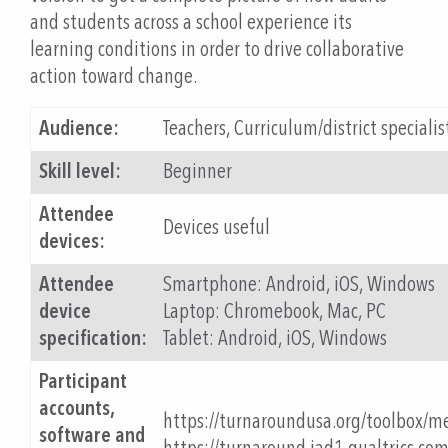
and students across a school experience its
learning conditions in order to drive collaborative
action toward change.
Audience:
Teachers, Curriculum/district specialis
Skill level:
Beginner
Attendee
Devices useful
devices:
Attendee
Smartphone: Android, iOS, Windows
device
Laptop: Chromebook, Mac, PC
specification:
Tablet: Android, iOS, Windows
Participant
accounts,
https://turnaroundusa.org/toolbox/m
software and