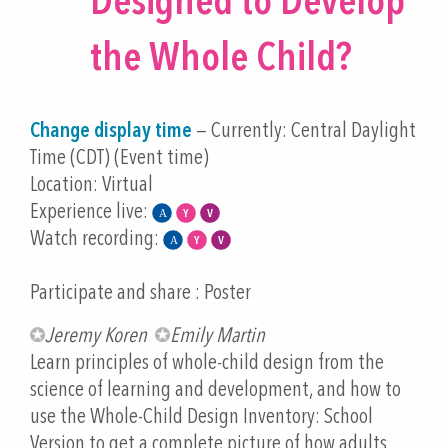
Designed to Develop
the Whole Child?
Change display time
— Currently:
Central Daylight
Time (CDT) (Event time)
Location: Virtual
Experience live:
Watch recording:
Participate and share : Poster
Jeremy Koren
Emily Martin
Learn principles of whole-child design from the
science of learning and development, and how to
use the Whole-Child Design Inventory: School
Version to get a complete picture of how adults